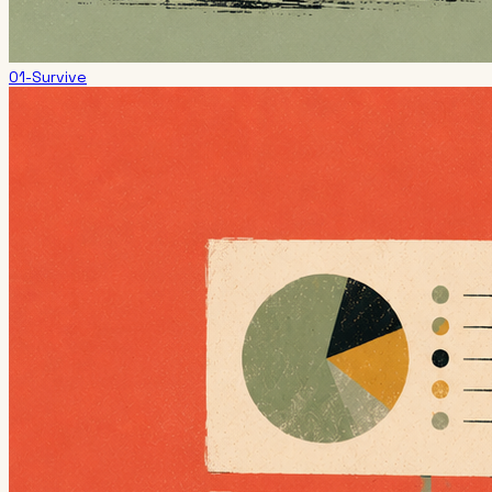
01-Survive