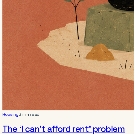
Housing
3 min read
The ‘I can’t afford rent’ problem