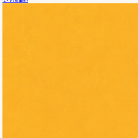
02-Stabilise