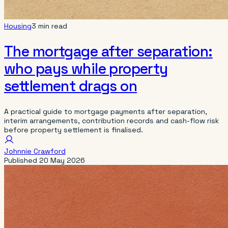
Housing
3 min read
The mortgage after separation:
who pays while property
settlement drags on
A practical guide to mortgage payments after separation,
interim arrangements, contribution records and cash-flow risk
before property settlement is finalised.
Johnnie Crawford
Published
20 May 2026