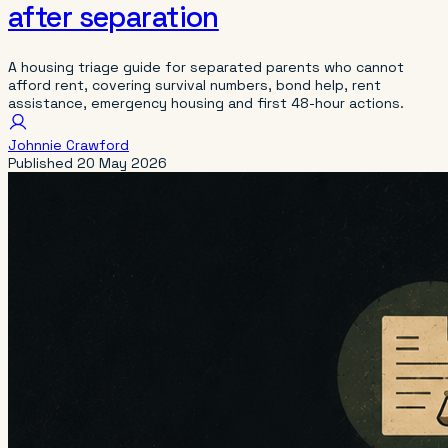
after separation
A housing triage guide for separated parents who cannot
afford rent, covering survival numbers, bond help, rent
assistance, emergency housing and first 48-hour actions.
Johnnie Crawford
Published
20 May 2026