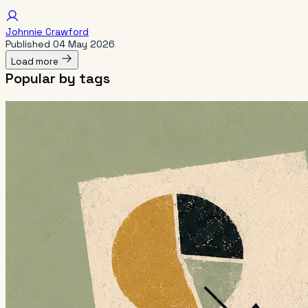
Johnnie Crawford
Published
04 May 2026
Load more
Popular by tags