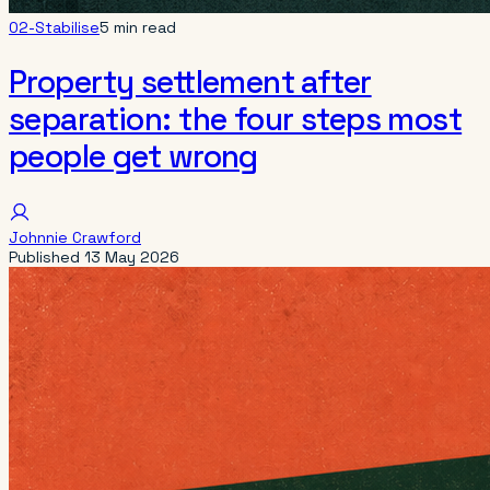
02-Stabilise
5 min read
Property settlement after
separation: the four steps most
people get wrong
Johnnie Crawford
Published
13 May 2026