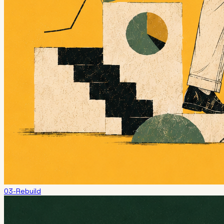
03-Rebuild