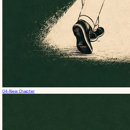
04-New Chapter