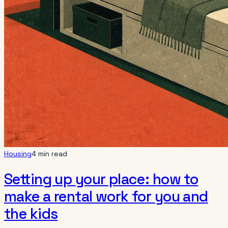
Housing
4 min read
Setting up your place: how to
make a rental work for you and
the kids