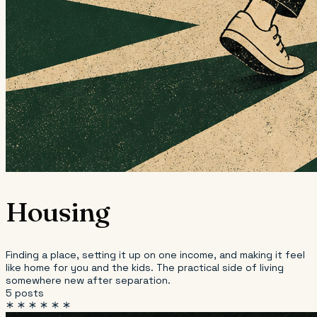
Housing
Finding a place, setting it up on one income, and making it feel
like home for you and the kids. The practical side of living
somewhere new after separation.
5 posts