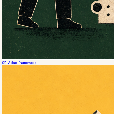
05-Atlas framework