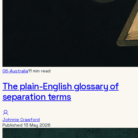
06-Australia
11 min read
The plain-English glossary of
separation terms
Johnnie Crawford
Published
13 May 2026