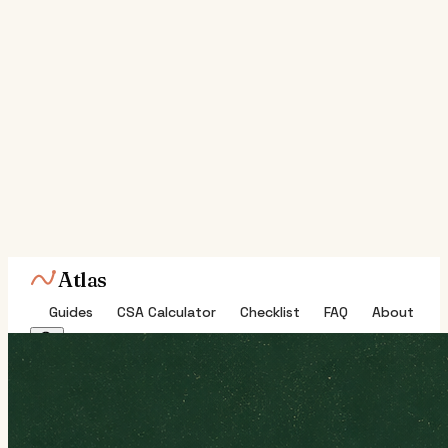
Atlas
Guides
CSA Calculator
Checklist
FAQ
About