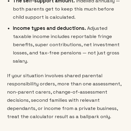
The self-support amount.
Indexed annually —
both parents get to keep this much before
child support is calculated.
Income types and deductions.
Adjusted
taxable income includes reportable fringe
benefits, super contributions, net investment
losses, and tax-free pensions — not just gross
salary.
If your situation involves shared parental
responsibility orders, more than one assessment,
non-parent carers, change-of-assessment
decisions, second families with relevant
dependants, or income from a private business,
treat the calculator result as a ballpark only.