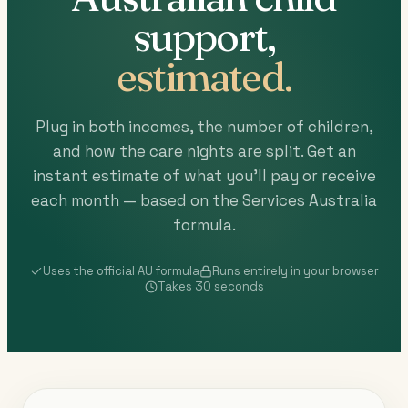
support,
estimated.
Plug in both incomes, the number of children,
and how the care nights are split. Get an
instant estimate of what you'll pay or receive
each month — based on the Services Australia
formula.
Uses the official AU formula
Runs entirely in your browser
Takes 30 seconds