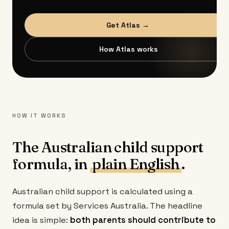
Get Atlas →
How Atlas works
HOW IT WORKS
The Australian child support
formula, in
plain English
.
Australian child support is calculated using a
formula set by Services Australia. The headline
idea is simple:
both parents should contribute to