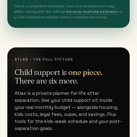
This is a simplified estimate. Your real assessment may
differ. Verify with the official
Services Australia estimator
or
a CSA-registered adviser before making decisions.
ATLAS · THE FULL PICTURE
Child support is
one piece.
There are six more.
Atlas is a private planner for life after
separation. See your child support sit inside
your real monthly budget — alongside housing,
kids costs, legal fees, super, and savings. Plus
tools for the kids-week schedule and your post-
separation goals.