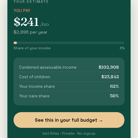
YOUR ESTIMATE
YOU PAY
$241
/mo
$2,896 per year
Share of your income
3%
$102,908
Combined assessable income
$23,842
Cost of children
62%
Your income share
50%
Your care share
See this in your full budget →
Get Atlas · Private · No signup