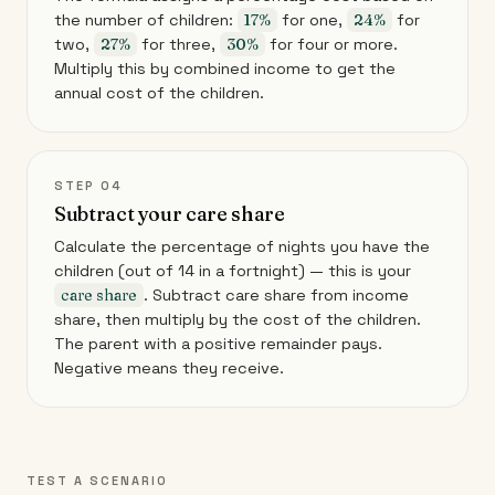
the number of children:
17%
for one,
24%
for
two,
27%
for three,
30%
for four or more.
Multiply this by combined income to get the
annual cost of the children.
STEP 04
Subtract your care share
Calculate the percentage of nights you have the
children (out of 14 in a fortnight) — this is your
care share
. Subtract care share from income
share, then multiply by the cost of the children.
The parent with a positive remainder pays.
Negative means they receive.
TEST A SCENARIO