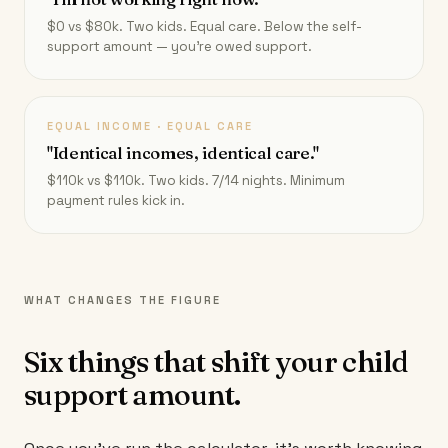
$0 vs $80k. Two kids. Equal care. Below the self-
support amount — you're owed support.
EQUAL INCOME · EQUAL CARE
"Identical incomes, identical care."
$110k vs $110k. Two kids. 7/14 nights. Minimum
payment rules kick in.
WHAT CHANGES THE FIGURE
Six things that shift your child
support amount.