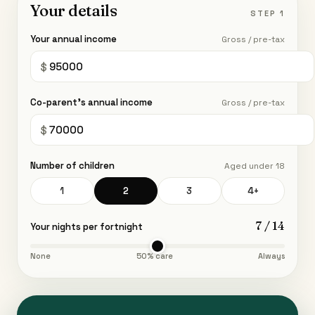
Your details
STEP 1
Your annual income
Gross / pre-tax
Co-parent's annual income
Gross / pre-tax
Number of children
Aged under 18
1
2
3
4+
7
/ 14
Your nights per fortnight
None
50% care
Always