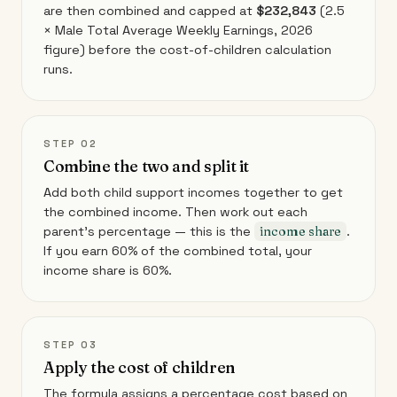
are then combined and capped at
$232,843
(2.5
× Male Total Average Weekly Earnings, 2026
figure) before the cost-of-children calculation
runs.
STEP 02
Combine the two and split it
Add both child support incomes together to get
the combined income. Then work out each
parent's percentage — this is the
income share
.
If you earn 60% of the combined total, your
income share is 60%.
STEP 03
Apply the cost of children
The formula assigns a percentage cost based on