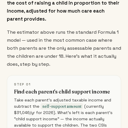
the cost of raising a child in proportion to their
income, adjusted for how much care each
parent provides.
The estimator above runs the standard Formula 1
model — used in the most common case where
both parents are the only assessable parents and
the children are under 18. Here's what it actually
does, step by step.
STEP 01
Find each parent's child support income
Take each parent's adjusted taxable income and
subtract the
self-support amount
(currently
$31,046/yr for 2026). What's left is each parent's
"child support income" — the income actually
available to support the children. The two CSIs