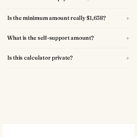
Is the minimum amount really $1,638?
What is the self-support amount?
Is this calculator private?