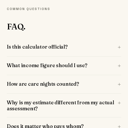
COMMON QUESTIONS
FAQ.
Is this calculator official?
What income figure should I use?
How are care nights counted?
Why is my estimate different from my actual
assessment?
Does it matter who pays whom?