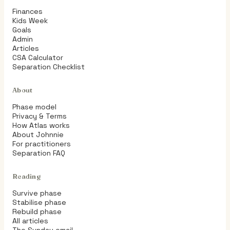
Finances
Kids Week
Goals
Admin
Articles
CSA Calculator
Separation Checklist
About
Phase model
Privacy & Terms
How Atlas works
About Johnnie
For practitioners
Separation FAQ
Reading
Survive phase
Stabilise phase
Rebuild phase
All articles
The Sunday email