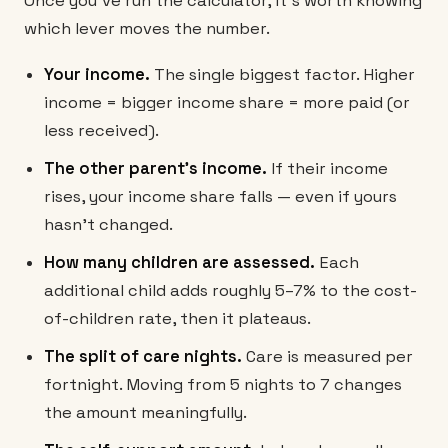
Once you've run the calculator, it's worth knowing
which lever moves the number.
Your income.
The single biggest factor. Higher
income = bigger income share = more paid (or
less received).
The other parent's income.
If their income
rises, your income share falls — even if yours
hasn't changed.
How many children are assessed.
Each
additional child adds roughly 5–7% to the cost-
of-children rate, then it plateaus.
The split of care nights.
Care is measured per
fortnight. Moving from 5 nights to 7 changes
the amount meaningfully.