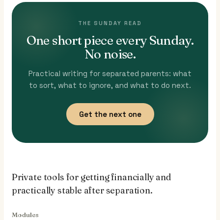
THE SUNDAY READ
One short piece every Sunday.
No noise.
Practical writing for separated parents: what
to sort, what to ignore, and what to do next.
Get the next one
Private tools for getting financially and
practically stable after separation.
Modules