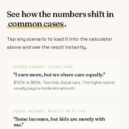
See how the numbers shift in
common cases
.
Tap any scenario to load it into the calculator
above and see the result instantly.
HIGHER EARNER · 50/50 CARE
"I earn more, but we share care equally."
$120k vs $60k. Two kids. Equal care. The higher earner
usually pays a moderate amount.
EQUAL INCOME · MOSTLY WITH YOU
"Same incomes, but kids are mostly with
me."