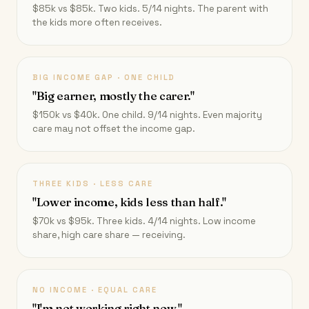
$85k vs $85k. Two kids. 5/14 nights. The parent with
the kids more often receives.
BIG INCOME GAP · ONE CHILD
"Big earner, mostly the carer."
$150k vs $40k. One child. 9/14 nights. Even majority
care may not offset the income gap.
THREE KIDS · LESS CARE
"Lower income, kids less than half."
$70k vs $95k. Three kids. 4/14 nights. Low income
share, high care share — receiving.
NO INCOME · EQUAL CARE
"I'm not working right now."