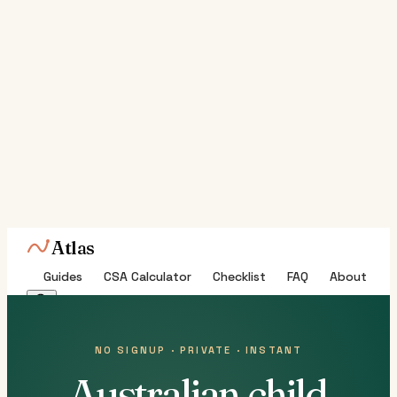
Atlas
Guides
CSA Calculator
Checklist
FAQ
About
NO SIGNUP · PRIVATE · INSTANT
Australian child