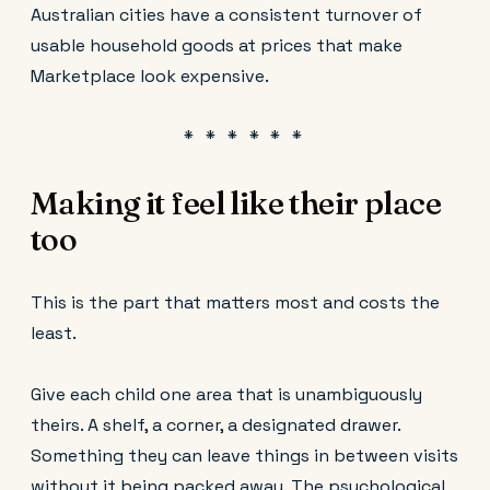
Australian cities have a consistent turnover of
usable household goods at prices that make
Marketplace look expensive.
Making it feel like their place
too
This is the part that matters most and costs the
least.
Give each child one area that is unambiguously
theirs. A shelf, a corner, a designated drawer.
Something they can leave things in between visits
without it being packed away. The psychological