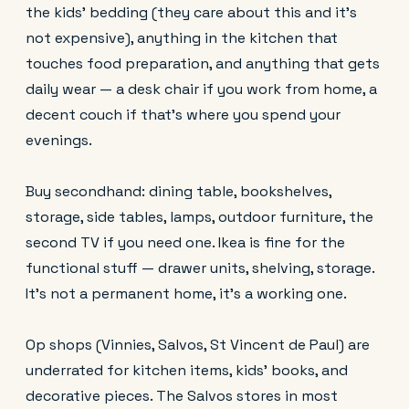
the kids' bedding (they care about this and it's
not expensive), anything in the kitchen that
touches food preparation, and anything that gets
daily wear — a desk chair if you work from home, a
decent couch if that's where you spend your
evenings.
Buy secondhand: dining table, bookshelves,
storage, side tables, lamps, outdoor furniture, the
second TV if you need one. Ikea is fine for the
functional stuff — drawer units, shelving, storage.
It's not a permanent home, it's a working one.
Op shops (Vinnies, Salvos, St Vincent de Paul) are
underrated for kitchen items, kids' books, and
decorative pieces. The Salvos stores in most