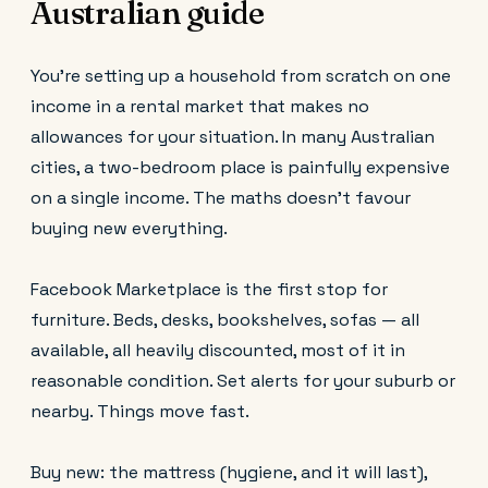
Australian guide
You're setting up a household from scratch on one
income in a rental market that makes no
allowances for your situation. In many Australian
cities, a two-bedroom place is painfully expensive
on a single income. The maths doesn't favour
buying new everything.
Facebook Marketplace is the first stop for
furniture. Beds, desks, bookshelves, sofas — all
available, all heavily discounted, most of it in
reasonable condition. Set alerts for your suburb or
nearby. Things move fast.
Buy new: the mattress (hygiene, and it will last),