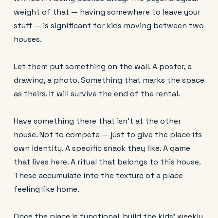
weight of that — having somewhere to leave your
stuff — is significant for kids moving between two
houses.
Let them put something on the wall. A poster, a
drawing, a photo. Something that marks the space
as theirs. It will survive the end of the rental.
Have something there that isn't at the other
house. Not to compete — just to give the place its
own identity. A specific snack they like. A game
that lives here. A ritual that belongs to this house.
These accumulate into the texture of a place
feeling like home.
Once the place is functional, build the kids’ weekly