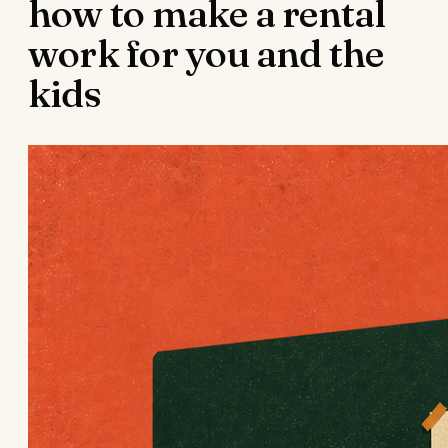
how to make a rental
work for you and the
kids