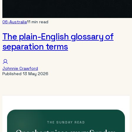
06-Australia
11 min read
The plain-English glossary of
separation terms
Johnnie Crawford
Published
13 May 2026
THE SUNDAY READ