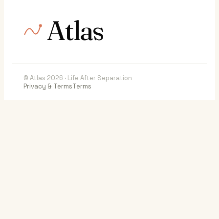
Atlas
© Atlas 2026 · Life After Separation
Privacy & Terms
Terms