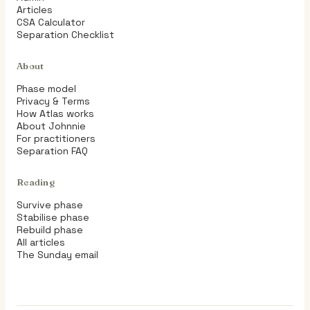
Articles
CSA Calculator
Separation Checklist
About
Phase model
Privacy & Terms
How Atlas works
About Johnnie
For practitioners
Separation FAQ
Reading
Survive phase
Stabilise phase
Rebuild phase
All articles
The Sunday email