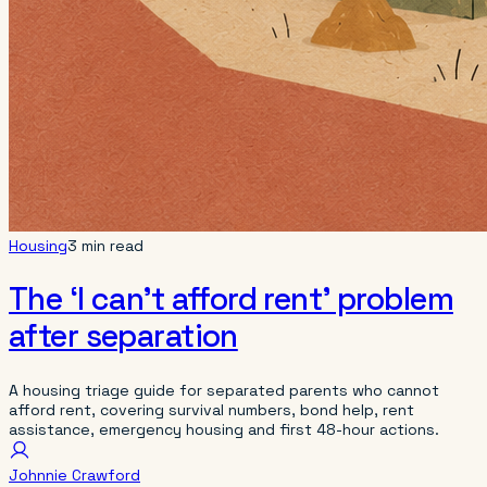
Housing
3 min read
The ‘I can’t afford rent’ problem
after separation
A housing triage guide for separated parents who cannot
afford rent, covering survival numbers, bond help, rent
assistance, emergency housing and first 48-hour actions.
Johnnie Crawford