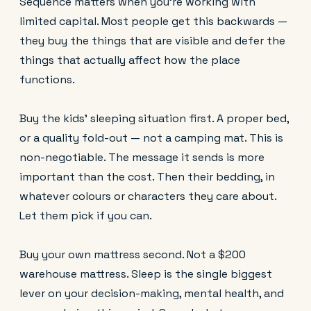
Sequence matters when you're working with
limited capital. Most people get this backwards —
they buy the things that are visible and defer the
things that actually affect how the place
functions.
Buy the kids' sleeping situation first. A proper bed,
or a quality fold-out — not a camping mat. This is
non-negotiable. The message it sends is more
important than the cost. Then their bedding, in
whatever colours or characters they care about.
Let them pick if you can.
Buy your own mattress second. Not a $200
warehouse mattress. Sleep is the single biggest
lever on your decision-making, mental health, and