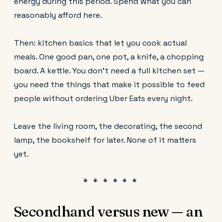
energy during this period. Spend what you can
reasonably afford here.
Then: kitchen basics that let you cook actual
meals. One good pan, one pot, a knife, a chopping
board. A kettle. You don't need a full kitchen set —
you need the things that make it possible to feed
people without ordering Uber Eats every night.
Leave the living room, the decorating, the second
lamp, the bookshelf for later. None of it matters
yet.
Secondhand versus new — an