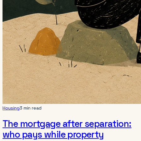
Housing
3 min read
The mortgage after separation:
who pays while property