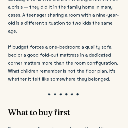
a crisis — they did it in the family home in many
cases. A teenager sharing a room with a nine-year-
old is a different situation to two kids the same
age.
If budget forces a one-bedroom: a quality sofa
bed or a good fold-out mattress in a dedicated
corner matters more than the room configuration.
What children remember is not the floor plan. It's
whether it felt like somewhere they belonged.
What to buy first