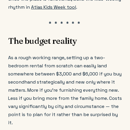
rhythm in
Atlas Kids Week tool
.
The budget reality
As a rough working range, setting up a two-
bedroom rental from scratch can easily land
somewhere between $3,000 and $6,000 if you buy
secondhand strategically and new only where it
matters. More if you're furnishing everything new.
Less if you bring more from the family home. Costs
vary significantly by city and circumstance — the
point is to plan for it rather than be surprised by
it.