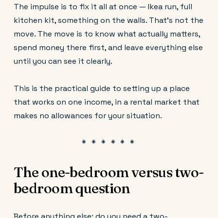
The impulse is to fix it all at once — Ikea run, full
kitchen kit, something on the walls. That's not the
move. The move is to know what actually matters,
spend money there first, and leave everything else
until you can see it clearly.
This is the practical guide to setting up a place
that works on one income, in a rental market that
makes no allowances for your situation.
The one-bedroom versus two-
bedroom question
Before anything else: do you need a two-