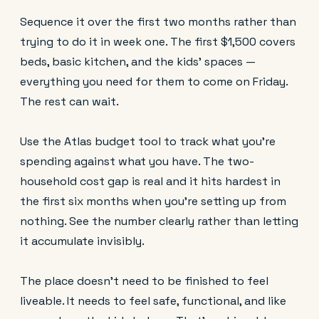
Sequence it over the first two months rather than
trying to do it in week one. The first $1,500 covers
beds, basic kitchen, and the kids' spaces —
everything you need for them to come on Friday.
The rest can wait.
Use the Atlas budget tool to track what you're
spending against what you have. The two-
household cost gap is real and it hits hardest in
the first six months when you're setting up from
nothing. See the number clearly rather than letting
it accumulate invisibly.
The place doesn't need to be finished to feel
liveable. It needs to feel safe, functional, and like