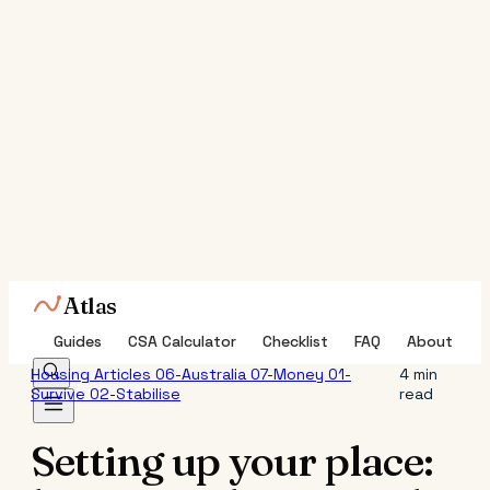
Atlas
Guides
CSA Calculator
Checklist
FAQ
About
Housing
Articles
06-Australia
07-Money
01-
4 min
Survive
02-Stabilise
read
Setting up your place: