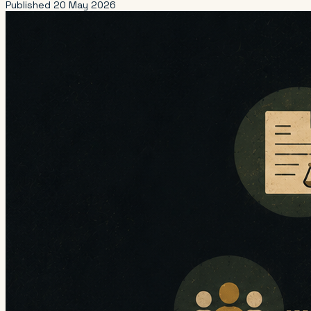
Published
20 May 2026