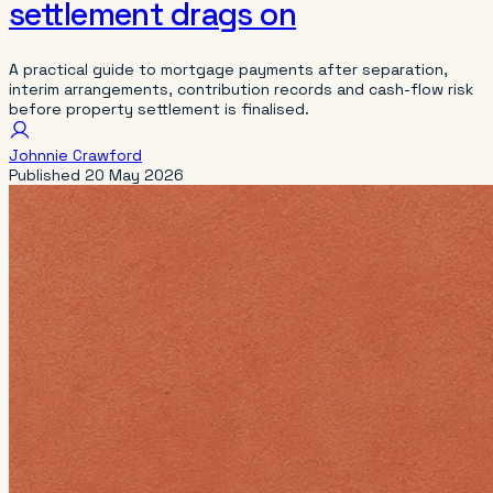
settlement drags on
A practical guide to mortgage payments after separation,
interim arrangements, contribution records and cash-flow risk
before property settlement is finalised.
Johnnie Crawford
Published
20 May 2026