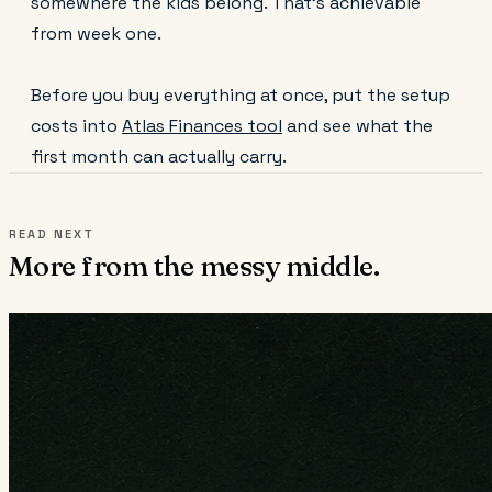
somewhere the kids belong. That's achievable
from week one.
Before you buy everything at once, put the setup
costs into
Atlas Finances tool
and see what the
first month can actually carry.
READ NEXT
More from the messy middle.