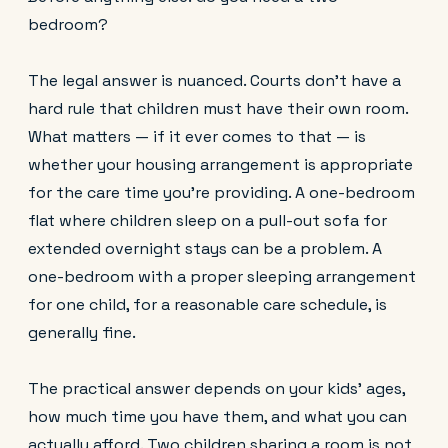
bedroom?
The legal answer is nuanced. Courts don't have a
hard rule that children must have their own room.
What matters — if it ever comes to that — is
whether your housing arrangement is appropriate
for the care time you're providing. A one-bedroom
flat where children sleep on a pull-out sofa for
extended overnight stays can be a problem. A
one-bedroom with a proper sleeping arrangement
for one child, for a reasonable care schedule, is
generally fine.
The practical answer depends on your kids' ages,
how much time you have them, and what you can
actually afford. Two children sharing a room is not