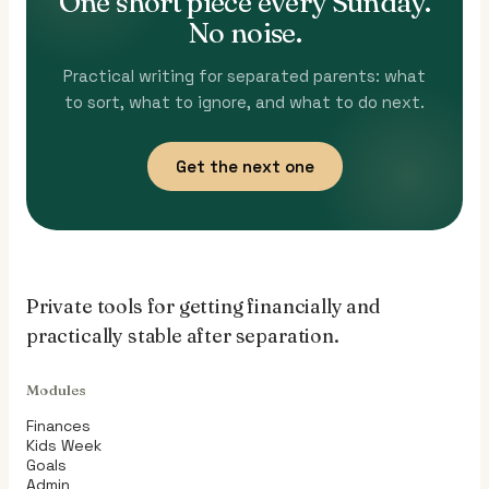
One short piece every Sunday.
No noise.
Practical writing for separated parents: what
to sort, what to ignore, and what to do next.
Get the next one
Private tools for getting financially and
practically stable after separation.
Modules
Finances
Kids Week
Goals
Admin