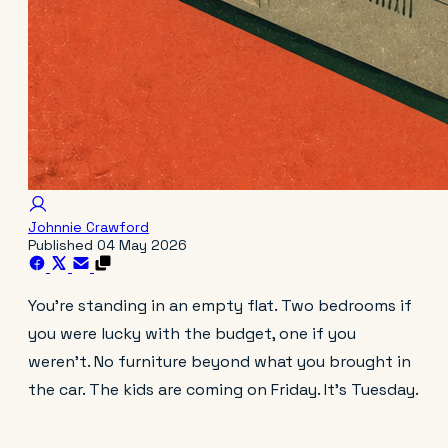
Johnnie Crawford
Published
04 May 2026
You're standing in an empty flat. Two bedrooms if
you were lucky with the budget, one if you
weren't. No furniture beyond what you brought in
the car. The kids are coming on Friday. It's Tuesday.