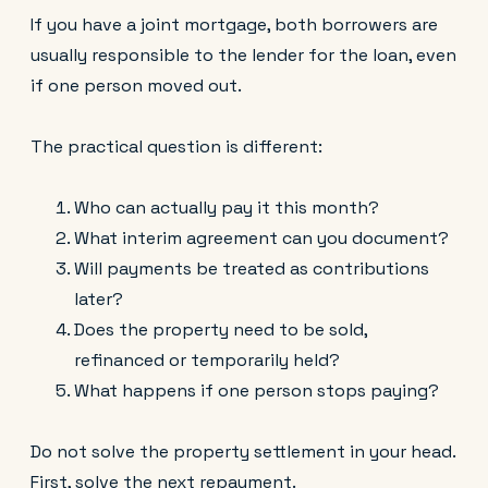
If you have a joint mortgage, both borrowers are
usually responsible to the lender for the loan, even
if one person moved out.
The practical question is different:
Who can actually pay it this month?
What interim agreement can you document?
Will payments be treated as contributions
later?
Does the property need to be sold,
refinanced or temporarily held?
What happens if one person stops paying?
Do not solve the property settlement in your head.
First, solve the next repayment.