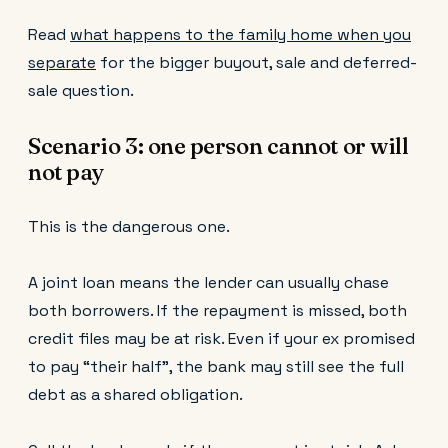
Read
what happens to the family home when you
separate
for the bigger buyout, sale and deferred-
sale question.
Scenario 3: one person cannot or will
not pay
This is the dangerous one.
A joint loan means the lender can usually chase
both borrowers. If the repayment is missed, both
credit files may be at risk. Even if your ex promised
to pay “their half”, the bank may still see the full
debt as a shared obligation.