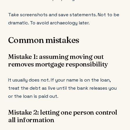
Take screenshots and save statements. Not to be
dramatic. To avoid archaeology later.
Common mistakes
Mistake 1: assuming moving out
removes mortgage responsibility
It usually does not. If your name is on the loan,
treat the debt as live until the bank releases you
or the loan is paid out.
Mistake 2: letting one person control
all information