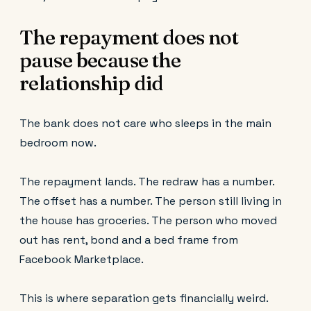
The repayment does not
pause because the
relationship did
The bank does not care who sleeps in the main
bedroom now.
The repayment lands. The redraw has a number.
The offset has a number. The person still living in
the house has groceries. The person who moved
out has rent, bond and a bed frame from
Facebook Marketplace.
This is where separation gets financially weird.