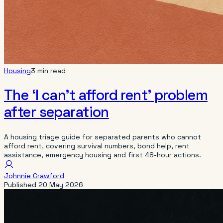
Housing
3 min read
The ‘I can’t afford rent’ problem
after separation
A housing triage guide for separated parents who cannot
afford rent, covering survival numbers, bond help, rent
assistance, emergency housing and first 48-hour actions.
Johnnie Crawford
Published
20 May 2026