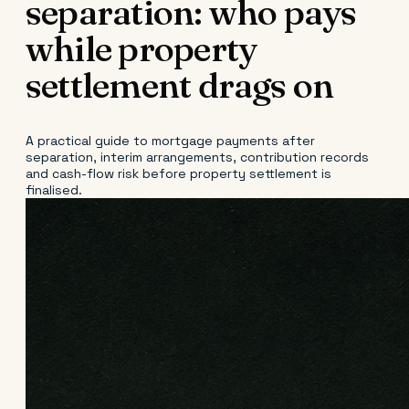
separation: who pays
while property
settlement drags on
A practical guide to mortgage payments after
separation, interim arrangements, contribution records
and cash-flow risk before property settlement is
finalised.