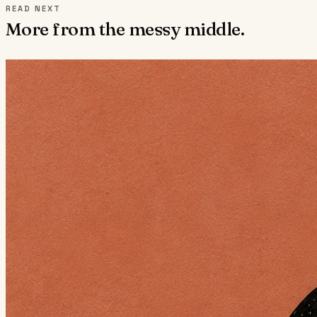
READ NEXT
More from the messy middle.