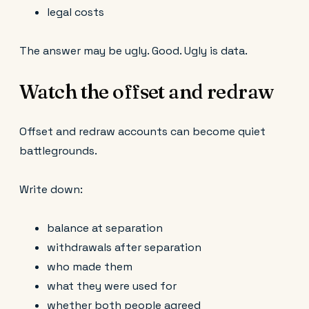
legal costs
The answer may be ugly. Good. Ugly is data.
Watch the offset and redraw
Offset and redraw accounts can become quiet
battlegrounds.
Write down:
balance at separation
withdrawals after separation
who made them
what they were used for
whether both people agreed