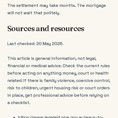
The settlement may take months. The mortgage
will not wait that politely.
Sources and resources
Last checked: 20 May 2026.
This article is general information, not legal,
financial or medical advice. Check the current rules
before acting on anything money, court or health
related. If there is family violence, coercive control,
risk to children, urgent housing risk or court orders
in place, get professional advice before relying on
a checklist.
https://www.legalaid.nsw.gov.au/ways-to-