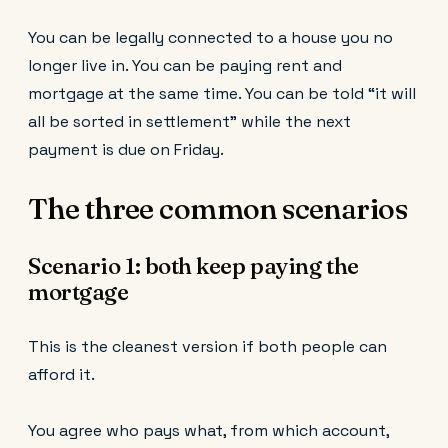
You can be legally connected to a house you no
longer live in. You can be paying rent and
mortgage at the same time. You can be told “it will
all be sorted in settlement” while the next
payment is due on Friday.
The three common scenarios
Scenario 1: both keep paying the
mortgage
This is the cleanest version if both people can
afford it.
You agree who pays what, from which account,