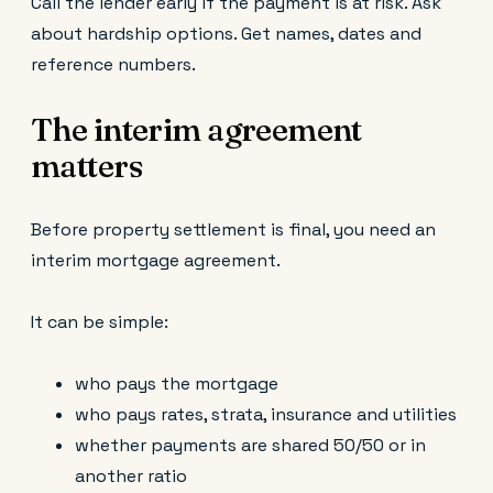
Call the lender early if the payment is at risk. Ask
about hardship options. Get names, dates and
reference numbers.
The interim agreement
matters
Before property settlement is final, you need an
interim mortgage agreement.
It can be simple:
who pays the mortgage
who pays rates, strata, insurance and utilities
whether payments are shared 50/50 or in
another ratio