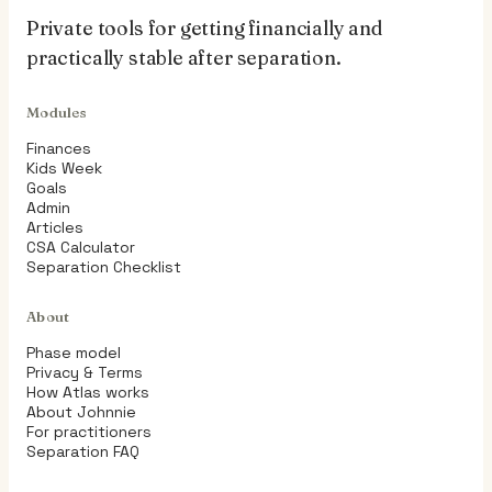
Private tools for getting financially and
practically stable after separation.
Modules
Finances
Kids Week
Goals
Admin
Articles
CSA Calculator
Separation Checklist
About
Phase model
Privacy & Terms
How Atlas works
About Johnnie
For practitioners
Separation FAQ