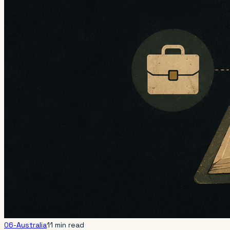
06-Australia
11 min read