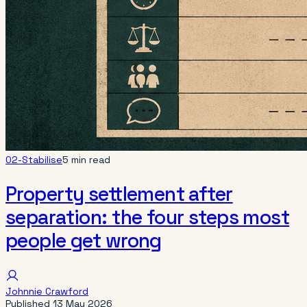
02-Stabilise
5 min read
Property settlement after
separation: the four steps most
people get wrong
Johnnie Crawford
Published
13 May 2026