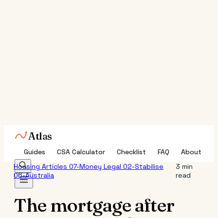
Atlas
Guides
CSA Calculator
Checklist
FAQ
About
Housing
Articles
07-Money
Legal
02-Stabilise
3 min
06-Australia
read
The mortgage after