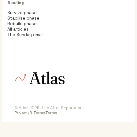
Reading
Survive phase
Stabilise phase
Rebuild phase
All articles
The Sunday email
Atlas
© Atlas 2026 · Life After Separation
Privacy & Terms
Terms