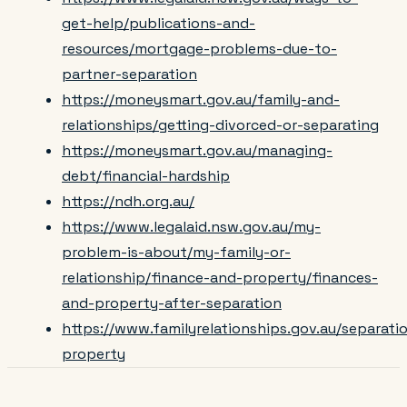
get-help/publications-and-
resources/mortgage-problems-due-to-
partner-separation
https://moneysmart.gov.au/family-and-
relationships/getting-divorced-or-separating
https://moneysmart.gov.au/managing-
debt/financial-hardship
https://ndh.org.au/
https://www.legalaid.nsw.gov.au/my-
problem-is-about/my-family-or-
relationship/finance-and-property/finances-
and-property-after-separation
https://www.familyrelationships.gov.au/separat
property