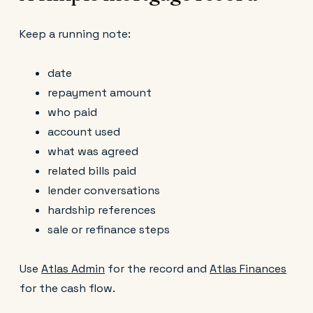
Keep a running note:
date
repayment amount
who paid
account used
what was agreed
related bills paid
lender conversations
hardship references
sale or refinance steps
Use
Atlas Admin
for the record and
Atlas Finances
for the cash flow.