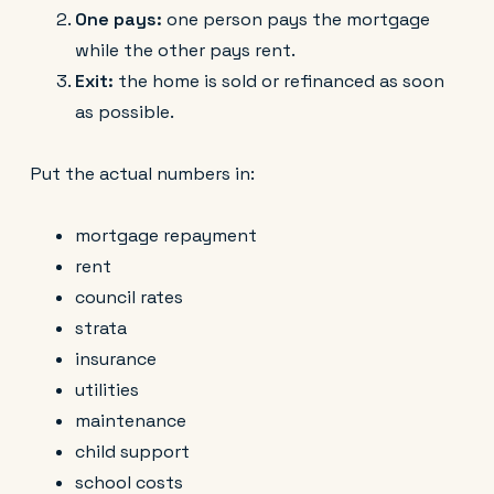
One pays:
one person pays the mortgage
while the other pays rent.
Exit:
the home is sold or refinanced as soon
as possible.
Put the actual numbers in:
mortgage repayment
rent
council rates
strata
insurance
utilities
maintenance
child support
school costs