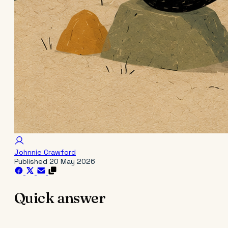
Johnnie Crawford
Published
20 May 2026
Quick answer