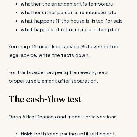
whether the arrangement is temporary
whether either person is reimbursed later
what happens if the house is listed for sale
what happens if refinancing is attempted
You may still need legal advice. But even before
legal advice, write the facts down.
For the broader property framework, read
property settlement after separation
.
The cash-flow test
Open
Atlas Finances
and model three versions:
Hold:
both keep paying until settlement.