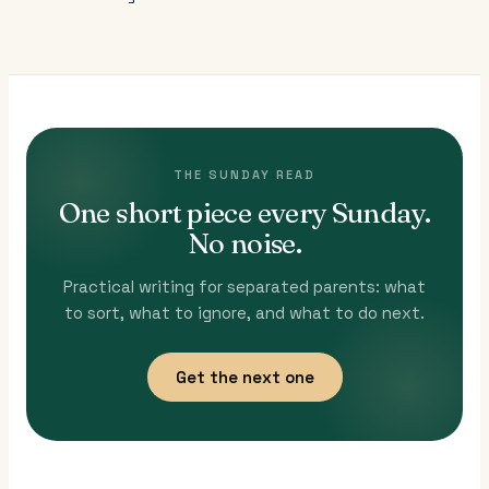
THE SUNDAY READ
One short piece every Sunday.
No noise.
Practical writing for separated parents: what
to sort, what to ignore, and what to do next.
Get the next one