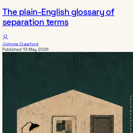
The plain-English glossary of
separation terms
Johnnie Crawford
Published
13 May 2026