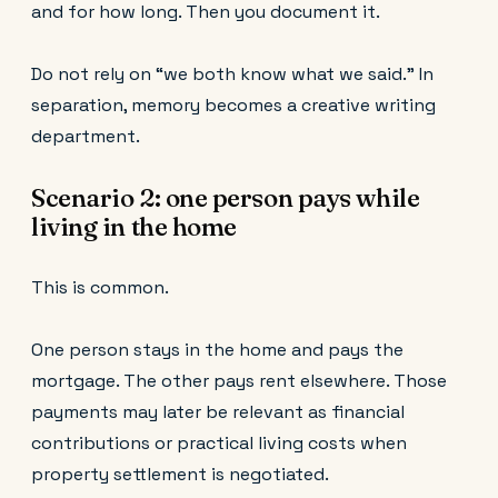
and for how long. Then you document it.
Do not rely on “we both know what we said.” In
separation, memory becomes a creative writing
department.
Scenario 2: one person pays while
living in the home
This is common.
One person stays in the home and pays the
mortgage. The other pays rent elsewhere. Those
payments may later be relevant as financial
contributions or practical living costs when
property settlement is negotiated.