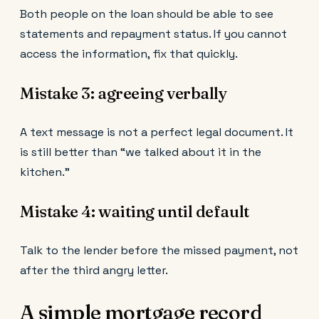
Both people on the loan should be able to see
statements and repayment status. If you cannot
access the information, fix that quickly.
Mistake 3: agreeing verbally
A text message is not a perfect legal document. It
is still better than “we talked about it in the
kitchen.”
Mistake 4: waiting until default
Talk to the lender before the missed payment, not
after the third angry letter.
A simple mortgage record