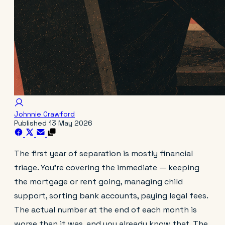
Johnnie Crawford
Published
13 May 2026
The first year of separation is mostly financial
triage. You're covering the immediate — keeping
the mortgage or rent going, managing child
support, sorting bank accounts, paying legal fees.
The actual number at the end of each month is
worse than it was, and you already know that. The