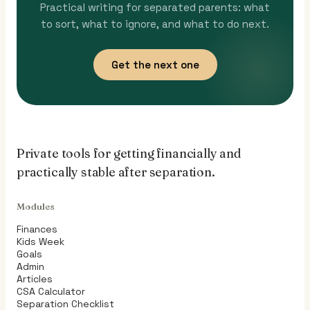
Practical writing for separated parents: what
to sort, what to ignore, and what to do next.
Get the next one
Private tools for getting financially and
practically stable after separation.
Modules
Finances
Kids Week
Goals
Admin
Articles
CSA Calculator
Separation Checklist