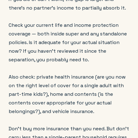
there's no partner's income to partially absorb it.
Check your current life and income protection
coverage — both inside super and any standalone
policies. Is it adequate for your actual situation
now? If you haven't reviewed it since the
separation, you probably need to.
Also check: private health insurance (are you now
on the right level of cover for a single adult with
part-time kids?), home and contents (is the
contents cover appropriate for your actual
belongings?), and vehicle insurance.
Don't buy more insurance than you need. But don't
carry less than a single-parent household requires.