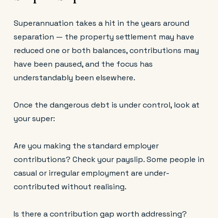
Superannuation takes a hit in the years around
separation — the property settlement may have
reduced one or both balances, contributions may
have been paused, and the focus has
understandably been elsewhere.
Once the dangerous debt is under control, look at
your super:
Are you making the standard employer
contributions? Check your payslip. Some people in
casual or irregular employment are under-
contributed without realising.
Is there a contribution gap worth addressing?