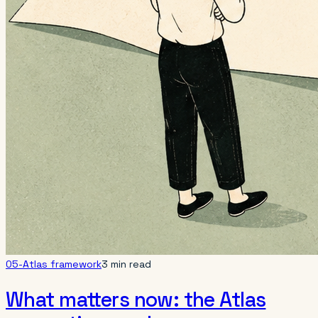
05-Atlas framework
3 min read
What matters now: the Atlas