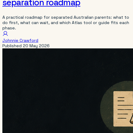
separation roadmap
A practical roadmap for separated Australian parents: what to
do first, what can wait, and which Atlas tool or guide fits each
phase.
Johnnie Crawford
Published
20 May 2026