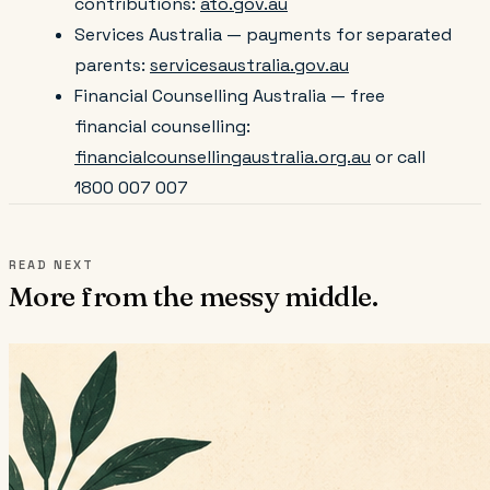
contributions:
ato.gov.au
Services Australia — payments for separated
parents:
servicesaustralia.gov.au
Financial Counselling Australia — free
financial counselling:
financialcounsellingaustralia.org.au
or call
1800 007 007
READ NEXT
More from the messy middle.