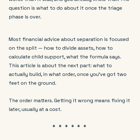
question is what to do about it once the triage
phase is over.
Most financial advice about separation is focused
on the split — how to divide assets, how to
calculate child support, what the formula says.
This article is about the next part: what to
actually build, in what order, once you've got two
feet on the ground.
The order matters. Getting it wrong means fixing it
later, usually at a cost.