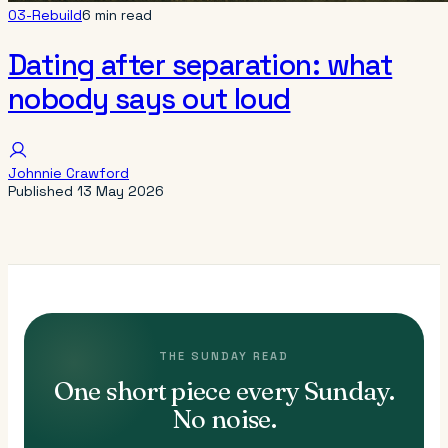
03-Rebuild
6 min read
Dating after separation: what
nobody says out loud
Johnnie Crawford
Published
13 May 2026
THE SUNDAY READ
One short piece every Sunday.
No noise.