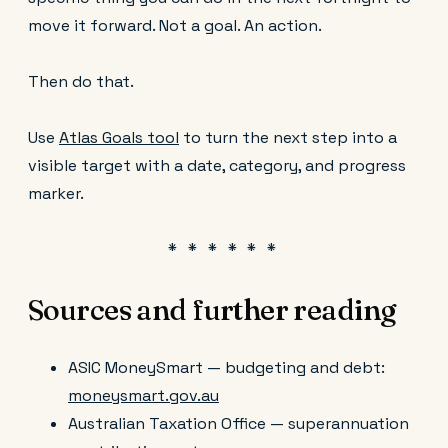
move it forward. Not a goal. An action.
Then do that.
Use
Atlas Goals tool
to turn the next step into a
visible target with a date, category, and progress
marker.
Sources and further reading
ASIC MoneySmart — budgeting and debt:
moneysmart.gov.au
Australian Taxation Office — superannuation