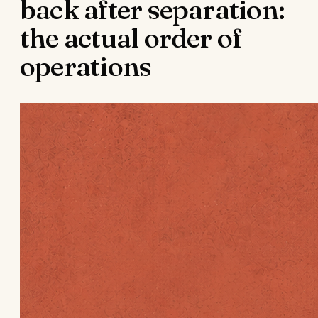
back after separation:
the actual order of
operations