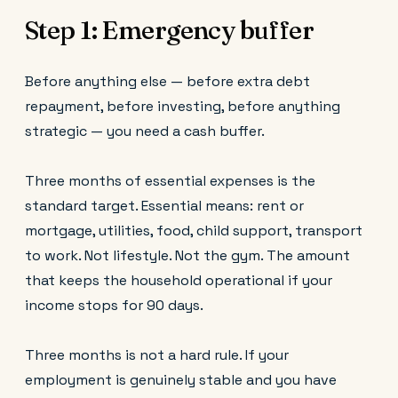
Step 1: Emergency buffer
Before anything else — before extra debt
repayment, before investing, before anything
strategic — you need a cash buffer.
Three months of essential expenses is the
standard target. Essential means: rent or
mortgage, utilities, food, child support, transport
to work. Not lifestyle. Not the gym. The amount
that keeps the household operational if your
income stops for 90 days.
Three months is not a hard rule. If your
employment is genuinely stable and you have