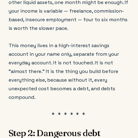
other liquid assets, one month might be enough. If
your income is variable — freelance, commission-
based, insecure employment — four to six months
is worth the slower pace.
This money lives in a high-interest savings
account in your name only, separate from your
everyday account. It is not touched. It is not
"almost there." It is the thing you build before
everything else, because without it, every
unexpected cost becomes a debt, and debts
compound.
Step 2: Dangerous debt