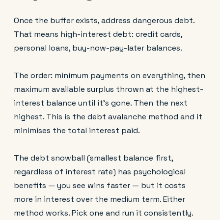
Once the buffer exists, address dangerous debt.
That means high-interest debt: credit cards,
personal loans, buy-now-pay-later balances.
The order: minimum payments on everything, then
maximum available surplus thrown at the highest-
interest balance until it's gone. Then the next
highest. This is the debt avalanche method and it
minimises the total interest paid.
The debt snowball (smallest balance first,
regardless of interest rate) has psychological
benefits — you see wins faster — but it costs
more in interest over the medium term. Either
method works. Pick one and run it consistently.