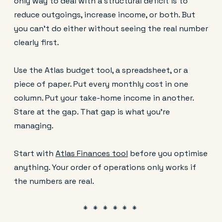
only way to deal with a structural deficit is to
reduce outgoings, increase income, or both. But
you can't do either without seeing the real number
clearly first.
Use the Atlas budget tool, a spreadsheet, or a
piece of paper. Put every monthly cost in one
column. Put your take-home income in another.
Stare at the gap. That gap is what you're
managing.
Start with
Atlas Finances tool
before you optimise
anything. Your order of operations only works if
the numbers are real.