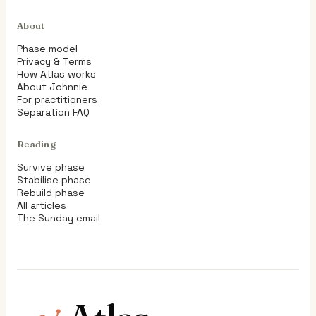
About
Phase model
Privacy & Terms
How Atlas works
About Johnnie
For practitioners
Separation FAQ
Reading
Survive phase
Stabilise phase
Rebuild phase
All articles
The Sunday email