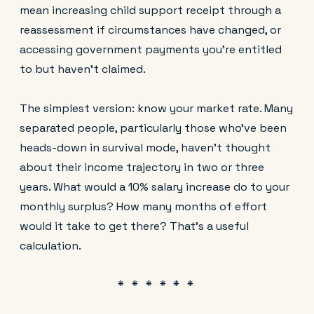
mean increasing child support receipt through a
reassessment if circumstances have changed, or
accessing government payments you're entitled
to but haven't claimed.
The simplest version: know your market rate. Many
separated people, particularly those who've been
heads-down in survival mode, haven't thought
about their income trajectory in two or three
years. What would a 10% salary increase do to your
monthly surplus? How many months of effort
would it take to get there? That's a useful
calculation.