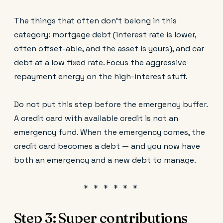
The things that often don't belong in this
category: mortgage debt (interest rate is lower,
often offset-able, and the asset is yours), and car
debt at a low fixed rate. Focus the aggressive
repayment energy on the high-interest stuff.
Do not put this step before the emergency buffer.
A credit card with available credit is not an
emergency fund. When the emergency comes, the
credit card becomes a debt — and you now have
both an emergency and a new debt to manage.
Step 3: Super contributions