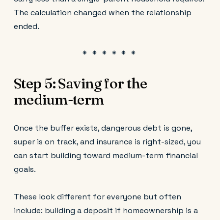
The calculation changed when the relationship
ended.
Step 5: Saving for the
medium-term
Once the buffer exists, dangerous debt is gone,
super is on track, and insurance is right-sized, you
can start building toward medium-term financial
goals.
These look different for everyone but often
include: building a deposit if homeownership is a