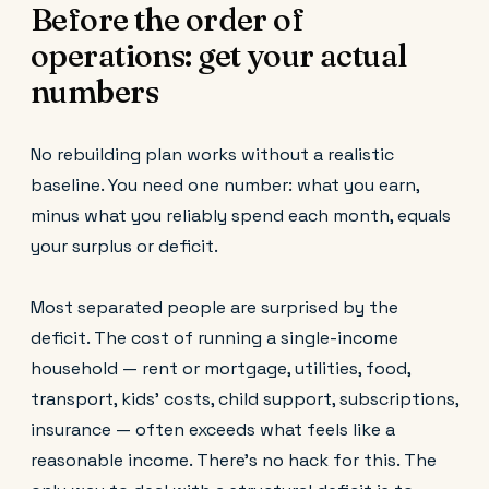
Before the order of
operations: get your actual
numbers
No rebuilding plan works without a realistic
baseline. You need one number: what you earn,
minus what you reliably spend each month, equals
your surplus or deficit.
Most separated people are surprised by the
deficit. The cost of running a single-income
household — rent or mortgage, utilities, food,
transport, kids' costs, child support, subscriptions,
insurance — often exceeds what feels like a
reasonable income. There's no hack for this. The