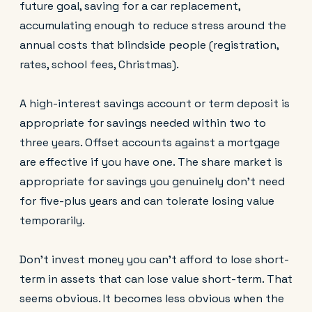
future goal, saving for a car replacement,
accumulating enough to reduce stress around the
annual costs that blindside people (registration,
rates, school fees, Christmas).
A high-interest savings account or term deposit is
appropriate for savings needed within two to
three years. Offset accounts against a mortgage
are effective if you have one. The share market is
appropriate for savings you genuinely don't need
for five-plus years and can tolerate losing value
temporarily.
Don't invest money you can't afford to lose short-
term in assets that can lose value short-term. That
seems obvious. It becomes less obvious when the