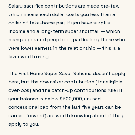
Salary sacrifice contributions are made pre-tax,
which means each dollar costs you less than a
dollar of take-home pay. If you have surplus
income and a long-term super shortfall — which
many separated people do, particularly those who
were lower earners in the relationship — this is a
lever worth using.
The First Home Super Saver Scheme doesn't apply
here, but the downsizer contribution (for eligible
over-55s) and the catch-up contributions rule (if
your balance is below $500,000, unused
concessional cap from the last five years can be
carried forward) are worth knowing about if they
apply to you.