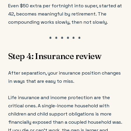
Even $50 extra per fortnight into super, started at
42, becomes meaningful by retirement. The
compounding works slowly, then not slowly.
Step 4: Insurance review
After separation, your insurance position changes
in ways that are easy to miss.
Life insurance and income protection are the
critical ones. A single-income household with
children and child support obligations is more
financially exposed than a coupled household was.
If you die or can't work, the gap is larger and