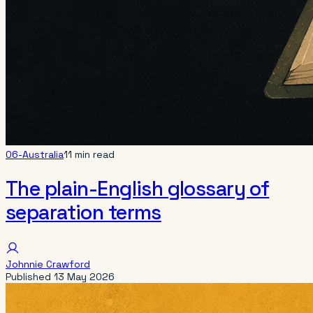
06-Australia
11 min read
The plain-English glossary of
separation terms
Johnnie Crawford
Published
13 May 2026