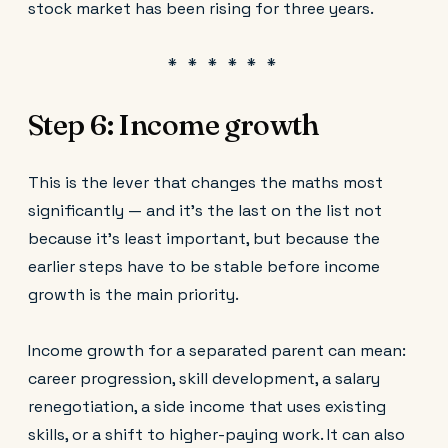
stock market has been rising for three years.
Step 6: Income growth
This is the lever that changes the maths most
significantly — and it's the last on the list not
because it's least important, but because the
earlier steps have to be stable before income
growth is the main priority.
Income growth for a separated parent can mean:
career progression, skill development, a salary
renegotiation, a side income that uses existing
skills, or a shift to higher-paying work. It can also