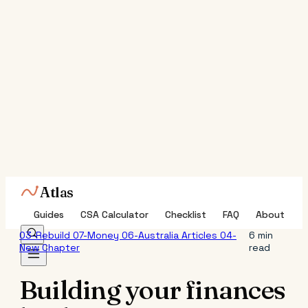
Atlas
Guides
CSA Calculator
Checklist
FAQ
About
03-Rebuild
07-Money
06-Australia
Articles
04-
6 min
New Chapter
read
Building your finances