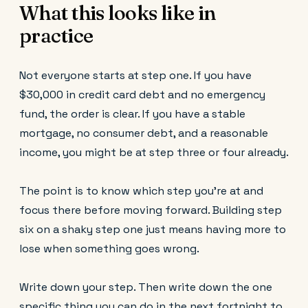
What this looks like in
practice
Not everyone starts at step one. If you have
$30,000 in credit card debt and no emergency
fund, the order is clear. If you have a stable
mortgage, no consumer debt, and a reasonable
income, you might be at step three or four already.
The point is to know which step you're at and
focus there before moving forward. Building step
six on a shaky step one just means having more to
lose when something goes wrong.
Write down your step. Then write down the one
specific thing you can do in the next fortnight to