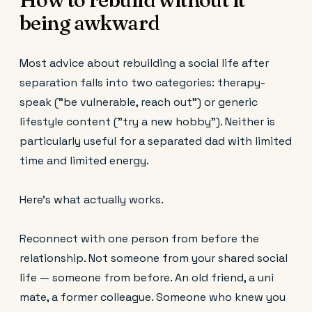
being awkward
Most advice about rebuilding a social life after
separation falls into two categories: therapy-
speak ("be vulnerable, reach out") or generic
lifestyle content ("try a new hobby"). Neither is
particularly useful for a separated dad with limited
time and limited energy.
Here's what actually works.
Reconnect with one person from before the
relationship. Not someone from your shared social
life — someone from before. An old friend, a uni
mate, a former colleague. Someone who knew you