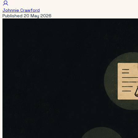
Johnnie Crawford
Published
20 May 2026