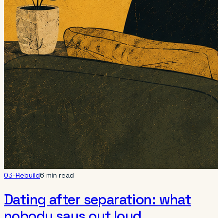
03-Rebuild
6 min read
Dating after separation: what
nobody says out loud