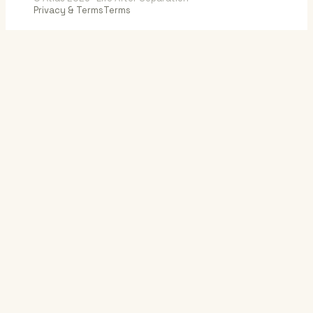
Privacy & Terms
Terms