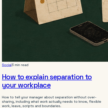
Social
3 min read
How to explain separation to
your workplace
How to tell your manager about separation without over-
sharing, including what work actually needs to know, flexible
work, leave, scripts and boundaries.