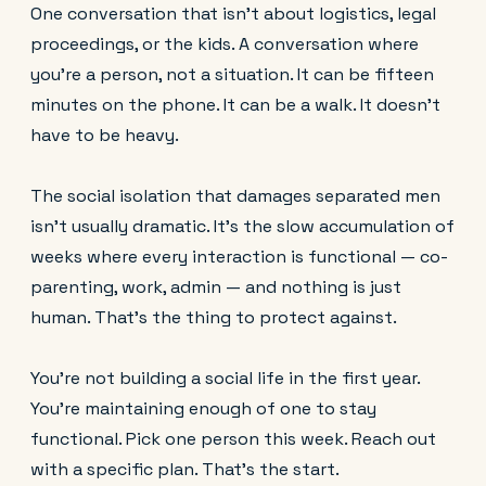
One conversation that isn't about logistics, legal
proceedings, or the kids. A conversation where
you're a person, not a situation. It can be fifteen
minutes on the phone. It can be a walk. It doesn't
have to be heavy.
The social isolation that damages separated men
isn't usually dramatic. It's the slow accumulation of
weeks where every interaction is functional — co-
parenting, work, admin — and nothing is just
human. That's the thing to protect against.
You're not building a social life in the first year.
You're maintaining enough of one to stay
functional. Pick one person this week. Reach out
with a specific plan. That's the start.