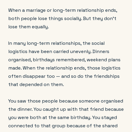
When a marriage or long-term relationship ends,
both people lose things socially. But they don't
lose them equally.
In many long-term relationships, the social
logistics have been carried unevenly. Dinners
organised, birthdays remembered, weekend plans
made. When the relationship ends, those logistics
often disappear too — and so do the friendships
that depended on them.
You saw those people because someone organised
the dinner. You caught up with that friend because
you were both at the same birthday. You stayed
connected to that group because of the shared