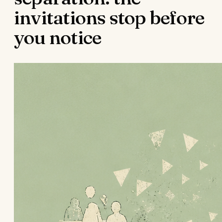
invitations stop before
you notice