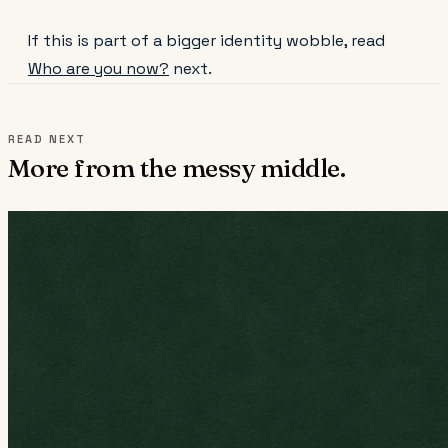
If this is part of a bigger identity wobble, read
Who are you now?
next.
READ NEXT
More from the messy middle.