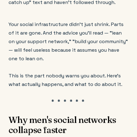
catch up" text and haven't followed through.
Your social infrastructure didn't just shrink. Parts
of it are gone. And the advice you'll read — "lean
on your support network," "build your community"
— will feel useless because it assumes you have
one to lean on.
This is the part nobody warns you about. Here's
what actually happens, and what to do about it.
Why men's social networks
collapse faster