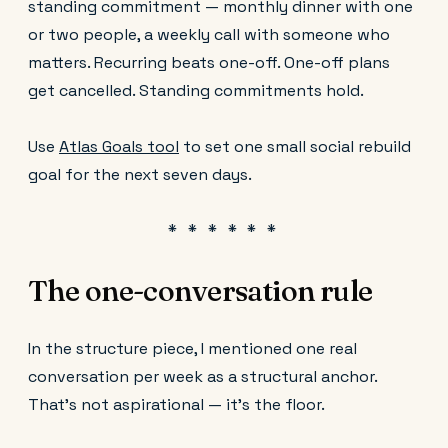
standing commitment — monthly dinner with one
or two people, a weekly call with someone who
matters. Recurring beats one-off. One-off plans
get cancelled. Standing commitments hold.
Use
Atlas Goals tool
to set one small social rebuild
goal for the next seven days.
The one-conversation rule
In the structure piece, I mentioned one real
conversation per week as a structural anchor.
That's not aspirational — it's the floor.