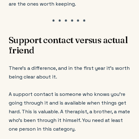
are the ones worth keeping.
Support contact versus actual
friend
There's a difference, and in the first year it's worth
being clear about it.
A support contact is someone who knows you're
going through it and is available when things get
hard. This is valuable. A therapist, a brother, a mate
who's been through it himself. You need at least
one person in this category.