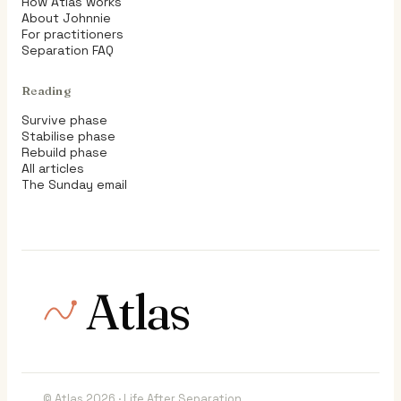
How Atlas works
About Johnnie
For practitioners
Separation FAQ
Reading
Survive phase
Stabilise phase
Rebuild phase
All articles
The Sunday email
Atlas
© Atlas 2026 · Life After Separation