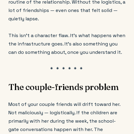
routine of the relationship. Without the logistics, a
lot of friendships — even ones that felt solid —
quietly lapse.
This isn't a character flaw. It's what happens when
the infrastructure goes. It's also something you
can do something about, once you understand it.
The couple-friends problem
Most of your couple friends will drift toward her.
Not maliciously — logistically. If the children are
primarily with her during the week, the school-
gate conversations happen with her. The