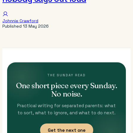
Johnnie Crawford
Published
13 May 2026
THE SUNDAY READ
One short piece every Sunday.
No noise.
Practical writing for separated parents: what
to sort, what to ignore, and what to do next.
Get the next one