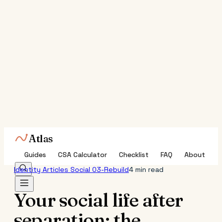
Atlas
Guides
CSA Calculator
Checklist
FAQ
About
Identity
Articles
Social
03-Rebuild
4 min read
Your social life after
separation: the