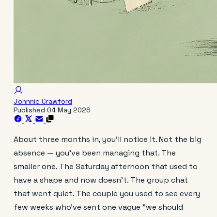
Johnnie Crawford
Published
04 May 2026
About three months in, you'll notice it. Not the big
absence — you've been managing that. The
smaller one. The Saturday afternoon that used to
have a shape and now doesn't. The group chat
that went quiet. The couple you used to see every
few weeks who've sent one vague "we should