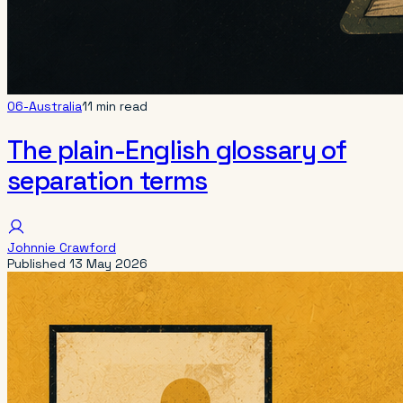
06-Australia
11 min read
The plain-English glossary of
separation terms
Johnnie Crawford
Published
13 May 2026