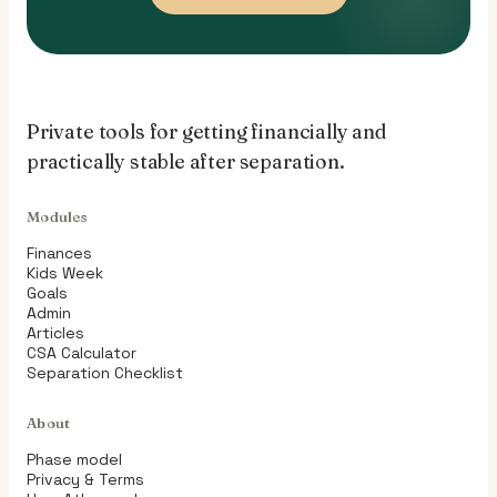
Private tools for getting financially and
practically stable after separation.
Modules
Finances
Kids Week
Goals
Admin
Articles
CSA Calculator
Separation Checklist
About
Phase model
Privacy & Terms