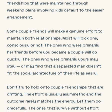
friendships that were maintained through
weekend plans involving kids default to the easier
arrangement.
Some couple friends will make a genuine effort to
maintain both relationships. Most will pick one,
consciously or not. The ones who were primarily
her friends before you became a couple will go
quickly. The ones who were primarily yours may
stay — or may find that a separated man doesn't
fit the social architecture of their life as easily.
Don't try to hold onto couple friendships that are
drifting. The effort is usually asymmetric and the
outcome rarely matches the energy. Let them go
gracefully. The ones that survive without effort