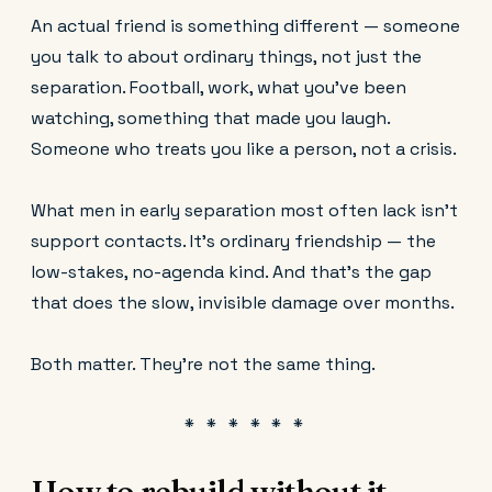
An actual friend is something different — someone
you talk to about ordinary things, not just the
separation. Football, work, what you've been
watching, something that made you laugh.
Someone who treats you like a person, not a crisis.
What men in early separation most often lack isn't
support contacts. It's ordinary friendship — the
low-stakes, no-agenda kind. And that's the gap
that does the slow, invisible damage over months.
Both matter. They're not the same thing.
How to rebuild without it