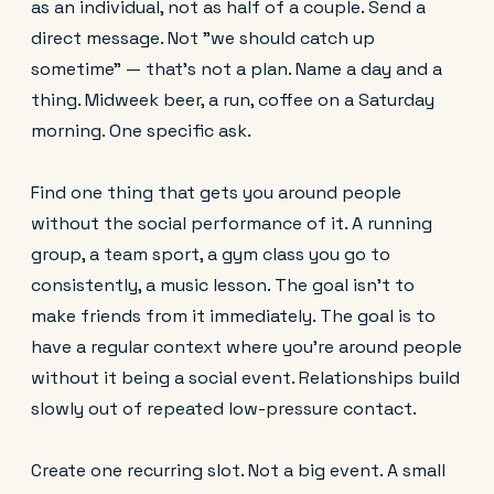
as an individual, not as half of a couple. Send a
direct message. Not "we should catch up
sometime" — that's not a plan. Name a day and a
thing. Midweek beer, a run, coffee on a Saturday
morning. One specific ask.
Find one thing that gets you around people
without the social performance of it. A running
group, a team sport, a gym class you go to
consistently, a music lesson. The goal isn't to
make friends from it immediately. The goal is to
have a regular context where you're around people
without it being a social event. Relationships build
slowly out of repeated low-pressure contact.
Create one recurring slot. Not a big event. A small