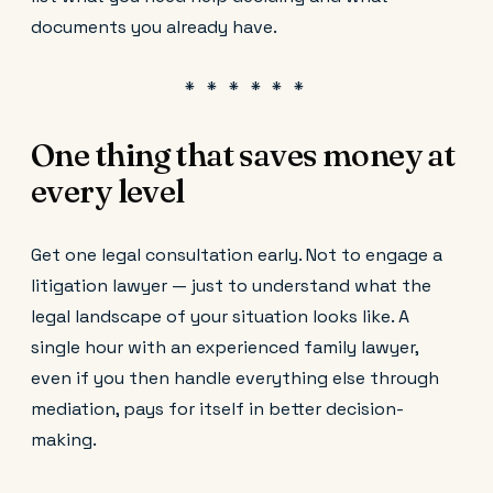
documents you already have.
One thing that saves money at
every level
Get one legal consultation early. Not to engage a
litigation lawyer — just to understand what the
legal landscape of your situation looks like. A
single hour with an experienced family lawyer,
even if you then handle everything else through
mediation, pays for itself in better decision-
making.