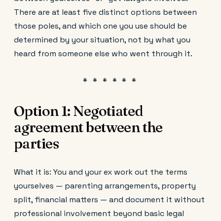
There are at least five distinct options between
those poles, and which one you use should be
determined by your situation, not by what you
heard from someone else who went through it.
Option 1: Negotiated
agreement between the
parties
What it is: You and your ex work out the terms
yourselves — parenting arrangements, property
split, financial matters — and document it without
professional involvement beyond basic legal