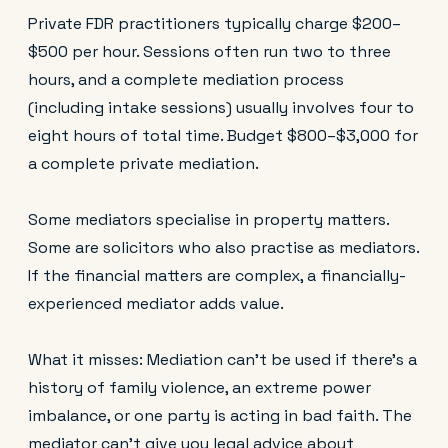
Private FDR practitioners typically charge $200–
$500 per hour. Sessions often run two to three
hours, and a complete mediation process
(including intake sessions) usually involves four to
eight hours of total time. Budget $800–$3,000 for
a complete private mediation.
Some mediators specialise in property matters.
Some are solicitors who also practise as mediators.
If the financial matters are complex, a financially-
experienced mediator adds value.
What it misses: Mediation can't be used if there's a
history of family violence, an extreme power
imbalance, or one party is acting in bad faith. The
mediator can't give you legal advice about