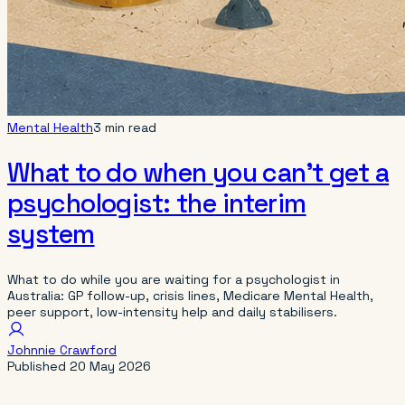
Mental Health
3 min read
What to do when you can’t get a
psychologist: the interim
system
What to do while you are waiting for a psychologist in
Australia: GP follow-up, crisis lines, Medicare Mental Health,
peer support, low-intensity help and daily stabilisers.
Johnnie Crawford
Published
20 May 2026