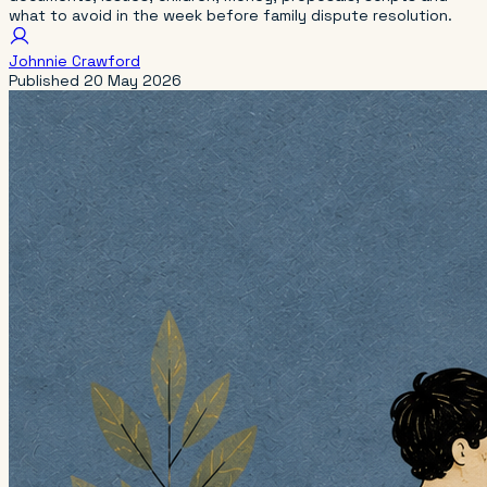
what to avoid in the week before family dispute resolution.
Johnnie Crawford
Published
20 May 2026