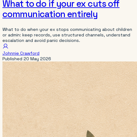
What to do if your ex cuts off
communication entirely
What to do when your ex stops communicating about children
or admin: keep records, use structured channels, understand
escalation and avoid panic decisions.
Johnnie Crawford
Published
20 May 2026