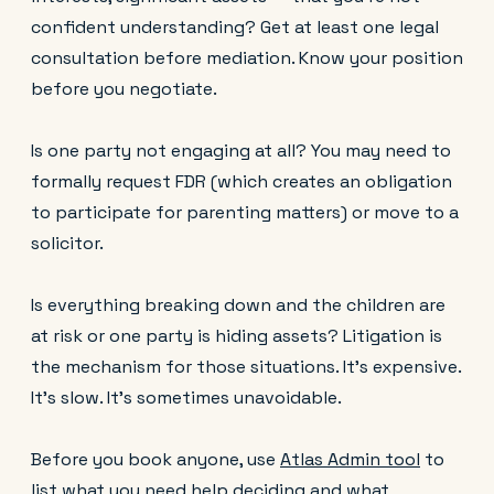
confident understanding? Get at least one legal
consultation before mediation. Know your position
before you negotiate.
Is one party not engaging at all? You may need to
formally request FDR (which creates an obligation
to participate for parenting matters) or move to a
solicitor.
Is everything breaking down and the children are
at risk or one party is hiding assets? Litigation is
the mechanism for those situations. It's expensive.
It's slow. It's sometimes unavoidable.
Before you book anyone, use
Atlas Admin tool
to
list what you need help deciding and what