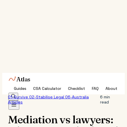
Atlas
Guides
CSA Calculator
Checklist
FAQ
About
01-Survive
02-Stabilise
Legal
06-Australia
6 min
Articles
read
Mediation vs lawyers: