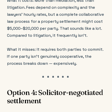
What it costs: More than mediation, less than
litigation. Fees depend on complexity and the
lawyers' hourly rates, but a complete collaborative
law process for a property settlement might cost
$5,000–$20,000 per party. That sounds like a lot.
Compared to litigation, it frequently isn't.
What it misses: It requires both parties to commit.
If one party isn't genuinely cooperative, the
process breaks down — expensively.
Option 4: Solicitor-negotiated
settlement