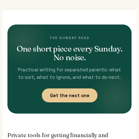
THE SUNDAY READ
One short piece every Sunday.
No noise.
Practical writing for separated parents: what
to sort, what to ignore, and what to do next.
Get the next one
Private tools for getting financially and