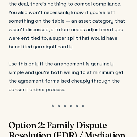
the deal, there's nothing to compel compliance.
You also won't necessarily know if you've left
something on the table — an asset category that
wasn't discussed, a future needs adjustment you
were entitled to, a super split that would have
benefited you significantly.
Use this only if the arrangement is genuinely
simple and you're both willing to at minimum get
the agreement formalised cheaply through the
consent orders process.
Option 2: Family Dispute
Resolution (FDR) / Mediation