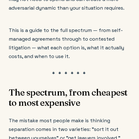
adversarial dynamic than your situation requires.
This is a guide to the full spectrum — from self-
managed agreements through to contested
litigation — what each option is, what it actually
costs, and when to use it.
The spectrum, from cheapest
to most expensive
The mistake most people make is thinking
separation comes in two varieties: "sort it out
between yourselves" or "get lawyers involved."