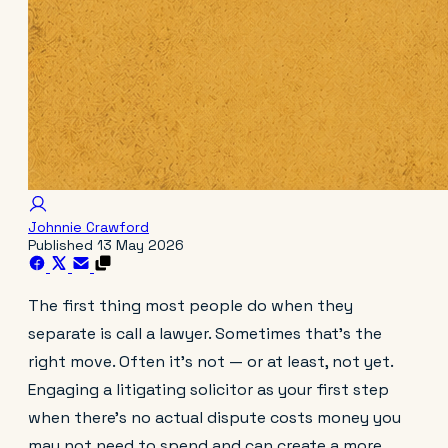
Johnnie Crawford
Published
13 May 2026
The first thing most people do when they
separate is call a lawyer. Sometimes that's the
right move. Often it's not — or at least, not yet.
Engaging a litigating solicitor as your first step
when there's no actual dispute costs money you
may not need to spend and can create a more