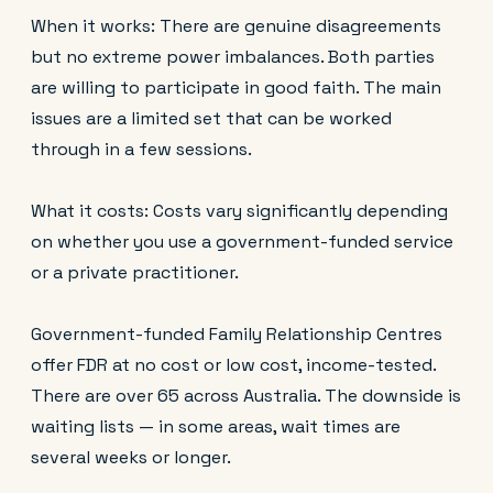
When it works: There are genuine disagreements
but no extreme power imbalances. Both parties
are willing to participate in good faith. The main
issues are a limited set that can be worked
through in a few sessions.
What it costs: Costs vary significantly depending
on whether you use a government-funded service
or a private practitioner.
Government-funded Family Relationship Centres
offer FDR at no cost or low cost, income-tested.
There are over 65 across Australia. The downside is
waiting lists — in some areas, wait times are
several weeks or longer.