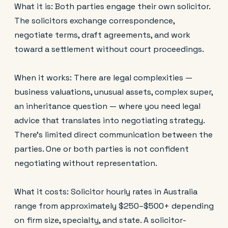
What it is: Both parties engage their own solicitor.
The solicitors exchange correspondence,
negotiate terms, draft agreements, and work
toward a settlement without court proceedings.
When it works: There are legal complexities —
business valuations, unusual assets, complex super,
an inheritance question — where you need legal
advice that translates into negotiating strategy.
There's limited direct communication between the
parties. One or both parties is not confident
negotiating without representation.
What it costs: Solicitor hourly rates in Australia
range from approximately $250–$500+ depending
on firm size, specialty, and state. A solicitor-