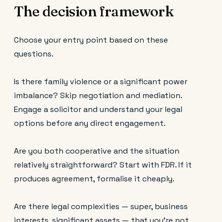
The decision framework
Choose your entry point based on these
questions.
Is there family violence or a significant power
imbalance? Skip negotiation and mediation.
Engage a solicitor and understand your legal
options before any direct engagement.
Are you both cooperative and the situation
relatively straightforward? Start with FDR. If it
produces agreement, formalise it cheaply.
Are there legal complexities — super, business
interests, significant assets — that you're not