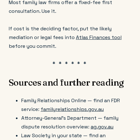
Most family law firms offer a fixed-fee first
consultation. Use it.
If cost is the deciding factor, put the likely
mediation or legal fees into
Atlas Finances tool
before you commit.
Sources and further reading
Family Relationships Online — find an FDR
service:
familyrelationships.gov.au
Attorney-General's Department — family
dispute resolution overview:
ag.gov.au
Law Society in your state — find an