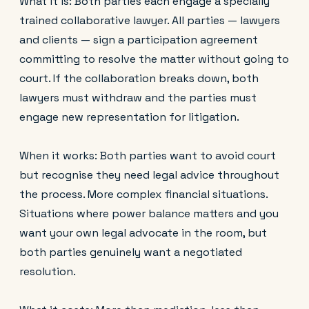
What it is: Both parties each engage a specially
trained collaborative lawyer. All parties — lawyers
and clients — sign a participation agreement
committing to resolve the matter without going to
court. If the collaboration breaks down, both
lawyers must withdraw and the parties must
engage new representation for litigation.
When it works: Both parties want to avoid court
but recognise they need legal advice throughout
the process. More complex financial situations.
Situations where power balance matters and you
want your own legal advocate in the room, but
both parties genuinely want a negotiated
resolution.