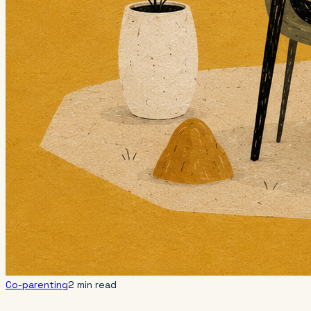
Co-parenting
2 min read