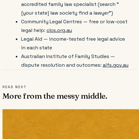
accredited family law specialist (search "
[your state] law society find a lawyer")
Community Legal Centres — free or low-cost
legal help:
clcs.org.au
Legal Aid — income-tested free legal advice
in each state
Australian Institute of Family Studies —
dispute resolution and outcomes:
aifs.gov.au
READ NEXT
More from the messy middle.