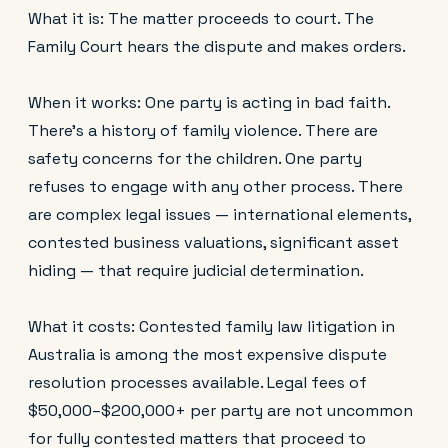
What it is: The matter proceeds to court. The
Family Court hears the dispute and makes orders.
When it works: One party is acting in bad faith.
There's a history of family violence. There are
safety concerns for the children. One party
refuses to engage with any other process. There
are complex legal issues — international elements,
contested business valuations, significant asset
hiding — that require judicial determination.
What it costs: Contested family law litigation in
Australia is among the most expensive dispute
resolution processes available. Legal fees of
$50,000–$200,000+ per party are not uncommon
for fully contested matters that proceed to