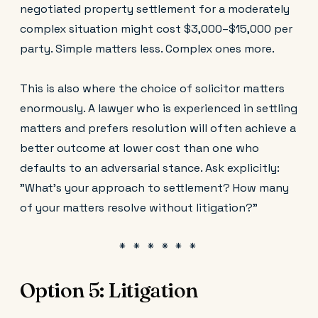
negotiated property settlement for a moderately
complex situation might cost $3,000–$15,000 per
party. Simple matters less. Complex ones more.
This is also where the choice of solicitor matters
enormously. A lawyer who is experienced in settling
matters and prefers resolution will often achieve a
better outcome at lower cost than one who
defaults to an adversarial stance. Ask explicitly:
"What's your approach to settlement? How many
of your matters resolve without litigation?"
Option 5: Litigation