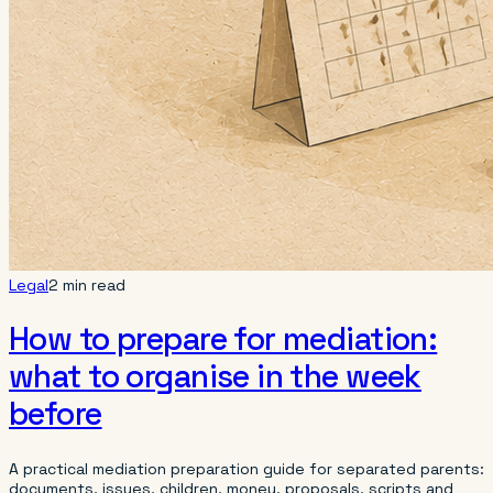
Legal
2 min read
How to prepare for mediation:
what to organise in the week
before
A practical mediation preparation guide for separated parents:
documents, issues, children, money, proposals, scripts and