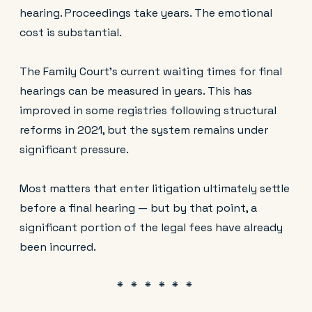
hearing. Proceedings take years. The emotional
cost is substantial.
The Family Court's current waiting times for final
hearings can be measured in years. This has
improved in some registries following structural
reforms in 2021, but the system remains under
significant pressure.
Most matters that enter litigation ultimately settle
before a final hearing — but by that point, a
significant portion of the legal fees have already
been incurred.