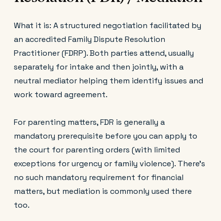
What it is: A structured negotiation facilitated by
an accredited Family Dispute Resolution
Practitioner (FDRP). Both parties attend, usually
separately for intake and then jointly, with a
neutral mediator helping them identify issues and
work toward agreement.
For parenting matters, FDR is generally a
mandatory prerequisite before you can apply to
the court for parenting orders (with limited
exceptions for urgency or family violence). There's
no such mandatory requirement for financial
matters, but mediation is commonly used there
too.