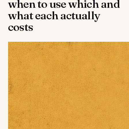
when to use which and
what each actually
costs