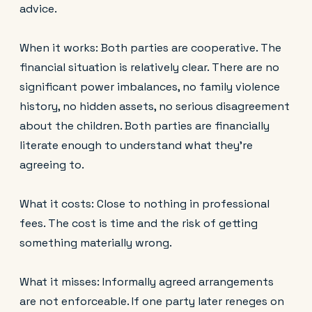
advice.
When it works: Both parties are cooperative. The
financial situation is relatively clear. There are no
significant power imbalances, no family violence
history, no hidden assets, no serious disagreement
about the children. Both parties are financially
literate enough to understand what they're
agreeing to.
What it costs: Close to nothing in professional
fees. The cost is time and the risk of getting
something materially wrong.
What it misses: Informally agreed arrangements
are not enforceable. If one party later reneges on