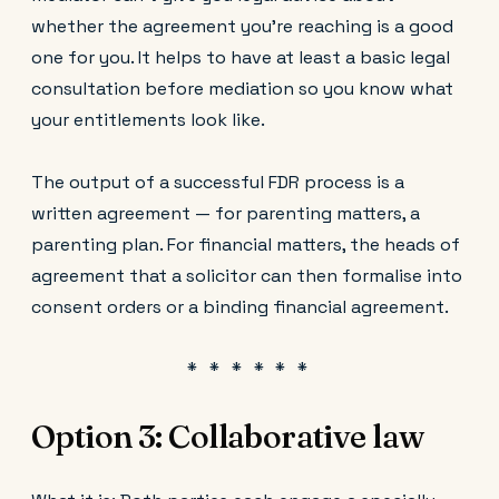
whether the agreement you're reaching is a good
one for you. It helps to have at least a basic legal
consultation before mediation so you know what
your entitlements look like.
The output of a successful FDR process is a
written agreement — for parenting matters, a
parenting plan. For financial matters, the heads of
agreement that a solicitor can then formalise into
consent orders or a binding financial agreement.
Option 3: Collaborative law