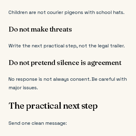
Children are not courier pigeons with school hats.
Do not make threats
Write the next practical step, not the legal trailer.
Do not pretend silence is agreement
No response is not always consent. Be careful with
major issues.
The practical next step
Send one clean message: