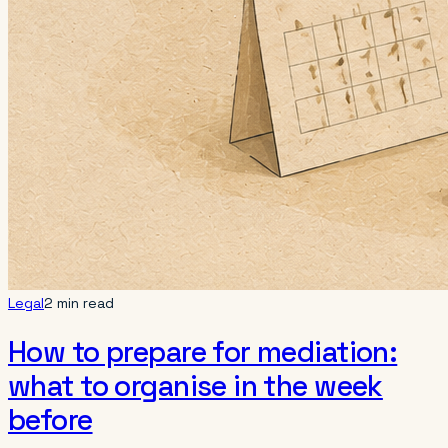
Legal
2 min read
How to prepare for mediation:
what to organise in the week
before