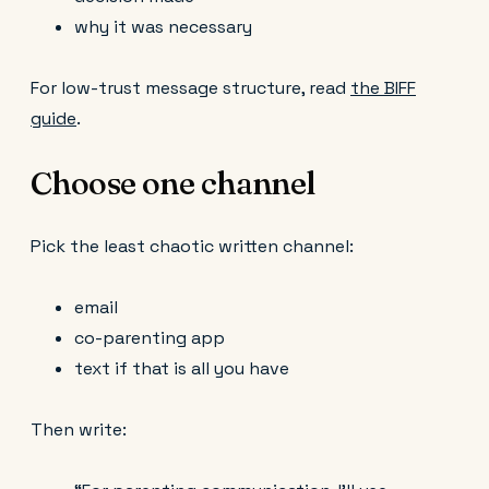
why it was necessary
For low-trust message structure, read
the BIFF
guide
.
Choose one channel
Pick the least chaotic written channel:
email
co-parenting app
text if that is all you have
Then write: