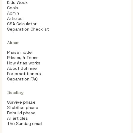
Kids Week
Goals
Admin
Articles
CSA Calculator
Separation Checklist
About
Phase model
Privacy & Terms
How Atlas works
About Johnnie
For practitioners
Separation FAQ
Reading
Survive phase
Stabilise phase
Rebuild phase
All articles
The Sunday email