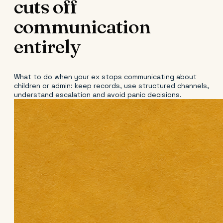
cuts off
communication
entirely
What to do when your ex stops communicating about
children or admin: keep records, use structured channels,
understand escalation and avoid panic decisions.