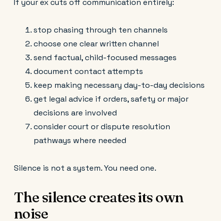
If your ex cuts off communication entirely:
stop chasing through ten channels
choose one clear written channel
send factual, child-focused messages
document contact attempts
keep making necessary day-to-day decisions
get legal advice if orders, safety or major
decisions are involved
consider court or dispute resolution
pathways where needed
Silence is not a system. You need one.
The silence creates its own
noise