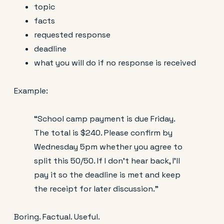
topic
facts
requested response
deadline
what you will do if no response is received
Example:
“School camp payment is due Friday.
The total is $240. Please confirm by
Wednesday 5pm whether you agree to
split this 50/50. If I don’t hear back, I’ll
pay it so the deadline is met and keep
the receipt for later discussion.”
Boring. Factual. Useful.