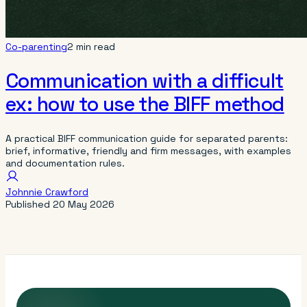
Co-parenting
2 min read
Communication with a difficult
ex: how to use the BIFF method
A practical BIFF communication guide for separated parents:
brief, informative, friendly and firm messages, with examples
and documentation rules.
Johnnie Crawford
Published
20 May 2026