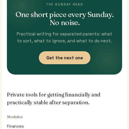
THE SUNDAY READ
One short piece every Sunday.
No noise.
Practical writing for separated parents: what
to sort, what to ignore, and what to do next.
Get the next one
Private tools for getting financially and
practically stable after separation.
Modules
Finances