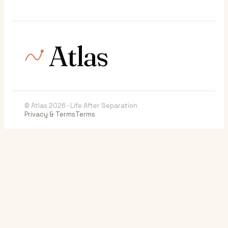
Atlas
© Atlas 2026 · Life After Separation
Privacy & Terms
Terms