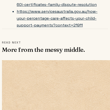
60i-certificates-family-dispute-resolution
https://www.servicesaustralia.gov.au/how-
your-percentage-care-affects-your-child-
support-payments?context=21911
READ NEXT
More from the messy middle.