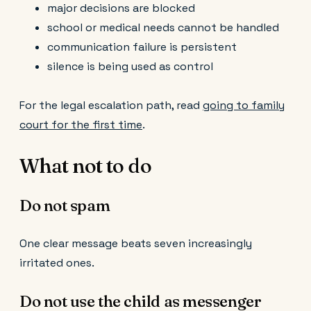
major decisions are blocked
school or medical needs cannot be handled
communication failure is persistent
silence is being used as control
For the legal escalation path, read
going to family
court for the first time
.
What not to do
Do not spam
One clear message beats seven increasingly
irritated ones.
Do not use the child as messenger