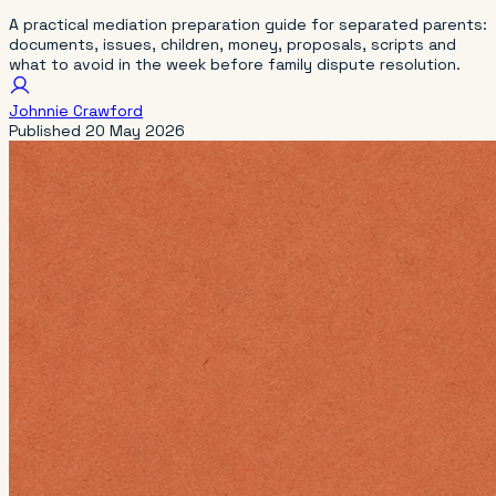
A practical mediation preparation guide for separated parents:
documents, issues, children, money, proposals, scripts and
what to avoid in the week before family dispute resolution.
Johnnie Crawford
Published
20 May 2026