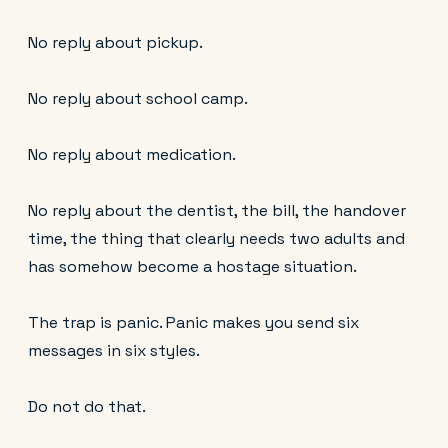
No reply about pickup.
No reply about school camp.
No reply about medication.
No reply about the dentist, the bill, the handover
time, the thing that clearly needs two adults and
has somehow become a hostage situation.
The trap is panic. Panic makes you send six
messages in six styles.
Do not do that.