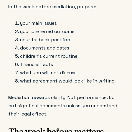
In the week before mediation, prepare:
your main issues
your preferred outcome
your fallback position
documents and dates
children’s current routine
financial facts
what you will not discuss
what agreement would look like in writing
Mediation rewards clarity. Not performance. Do
not sign final documents unless you understand
their legal effect.
The week before matters