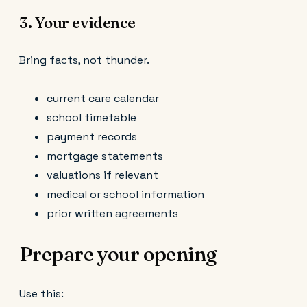
3. Your evidence
Bring facts, not thunder.
current care calendar
school timetable
payment records
mortgage statements
valuations if relevant
medical or school information
prior written agreements
Prepare your opening
Use this: