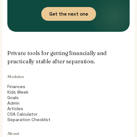
Get the next one
Private tools for getting financially and
practically stable after separation.
Modules
Finances
Kids Week
Goals
Admin
Articles
CSA Calculator
Separation Checklist
About