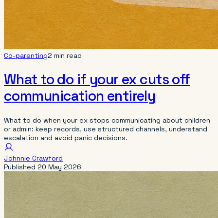
Co-parenting
2 min read
What to do if your ex cuts off
communication entirely
What to do when your ex stops communicating about children
or admin: keep records, use structured channels, understand
escalation and avoid panic decisions.
Johnnie Crawford
Published
20 May 2026