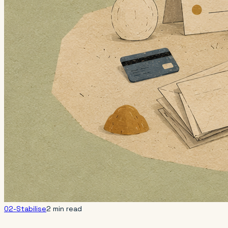
02-Stabilise
2 min read