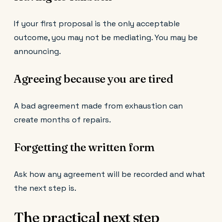
If your first proposal is the only acceptable
outcome, you may not be mediating. You may be
announcing.
Agreeing because you are tired
A bad agreement made from exhaustion can
create months of repairs.
Forgetting the written form
Ask how any agreement will be recorded and what
the next step is.
The practical next step