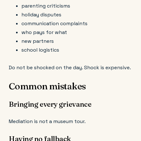
parenting criticisms
holiday disputes
communication complaints
who pays for what
new partners
school logistics
Do not be shocked on the day. Shock is expensive.
Common mistakes
Bringing every grievance
Mediation is not a museum tour.
Having no fallback