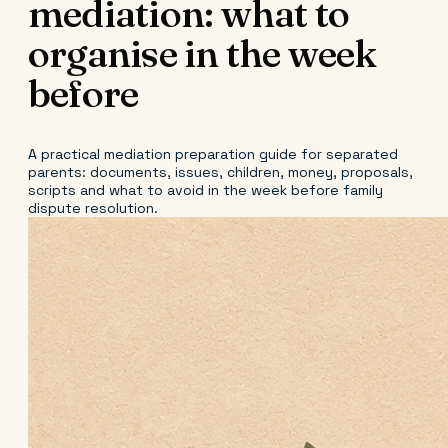
mediation: what to
organise in the week
before
A practical mediation preparation guide for separated
parents: documents, issues, children, money, proposals,
scripts and what to avoid in the week before family
dispute resolution.