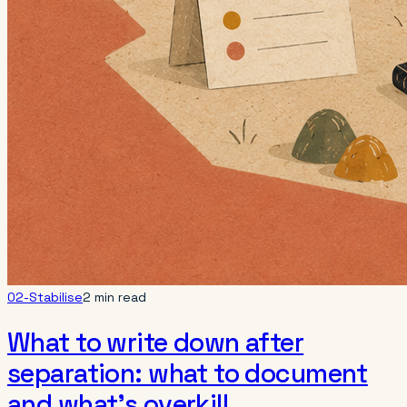
02-Stabilise
2 min read
What to write down after
separation: what to document
and what’s overkill