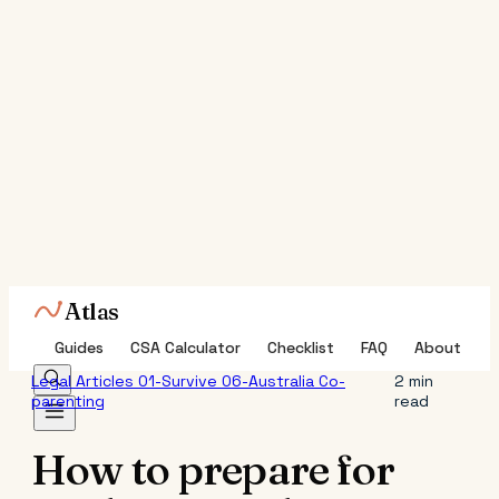
Atlas
Guides
CSA Calculator
Checklist
FAQ
About
Legal
Articles
01-Survive
06-Australia
Co-
2 min
parenting
read
How to prepare for