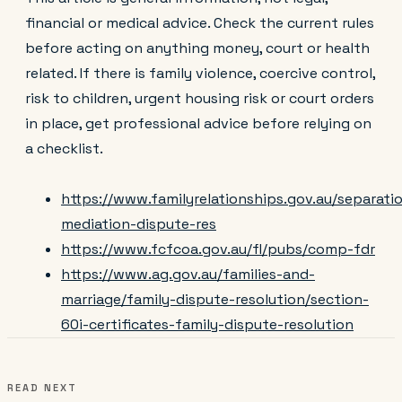
financial or medical advice. Check the current rules
before acting on anything money, court or health
related. If there is family violence, coercive control,
risk to children, urgent housing risk or court orders
in place, get professional advice before relying on
a checklist.
https://www.familyrelationships.gov.au/separati
mediation-dispute-res
https://www.fcfcoa.gov.au/fl/pubs/comp-fdr
https://www.ag.gov.au/families-and-
marriage/family-dispute-resolution/section-
60i-certificates-family-dispute-resolution
READ NEXT