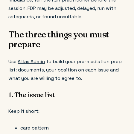
session. FDR may be adjusted, delayed, run with
safeguards, or found unsuitable.
The three things you must
prepare
Use
Atlas Admin
to build your pre-mediation prep
list: documents, your position on each issue and
what you are willing to agree to.
1. The issue list
Keep it short:
care pattern