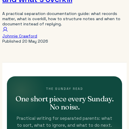
A practical separation documentation guide: what records
matter, what is overkill, how to structure notes and when to
document instead of replying.
Johnnie Crawford
Published
20 May 2026
THE SUNDAY READ
One short piece every Sunday.
No noise.
Practical writing for separated parents: what
to sort, what to ignore, and what to do next.