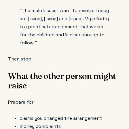
“The main issues I want to resolve today
are [issue], [issue] and [issue]. My priority
is a practical arrangement that works
for the children and is clear enough to
follow.”
Then stop.
What the other person might
raise
Prepare for:
claims you changed the arrangement
money complaints