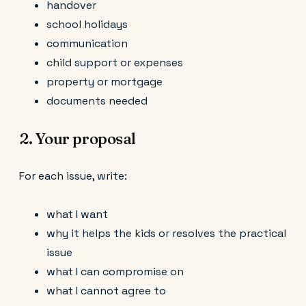
handover
school holidays
communication
child support or expenses
property or mortgage
documents needed
2. Your proposal
For each issue, write:
what I want
why it helps the kids or resolves the practical
issue
what I can compromise on
what I cannot agree to