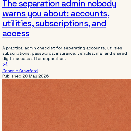
The separation admin nobody
warns you about: accounts,
utilities, subscriptions, and
access
A practical admin checklist for separating accounts, utilities,
subscriptions, passwords, insurance, vehicles, mail and shared
digital access after separation.
Johnnie Crawford
Published
20 May 2026