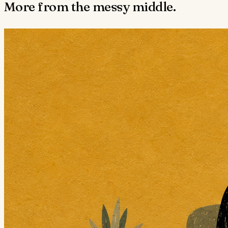
More from the messy middle.