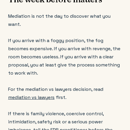
Mediation is not the day to discover what you
want.
If you arrive with a foggy position, the fog
becomes expensive. If you arrive with revenge, the
room becomes useless. If you arrive with a clear
proposal, you at least give the process something
to work with.
For the mediation vs lawyers decision, read
mediation vs lawyers
first.
If there is family violence, coercive control,
intimidation, safety risk or a serious power
imbalance, tell the FDR practitioner before the