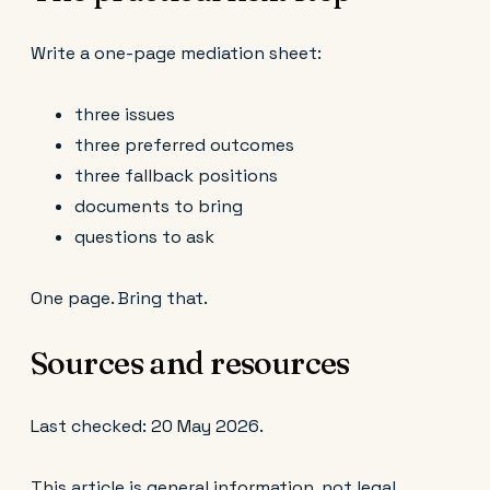
Write a one-page mediation sheet:
three issues
three preferred outcomes
three fallback positions
documents to bring
questions to ask
One page. Bring that.
Sources and resources
Last checked: 20 May 2026.
This article is general information, not legal,