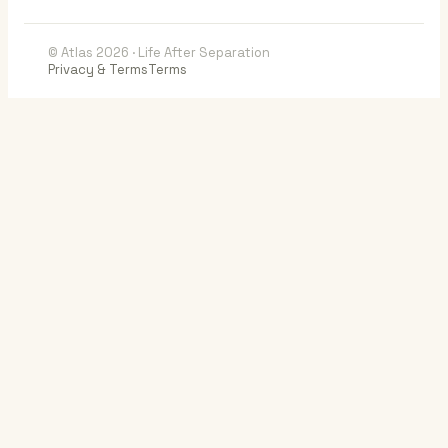
© Atlas 2026 · Life After Separation
Privacy & Terms
Terms