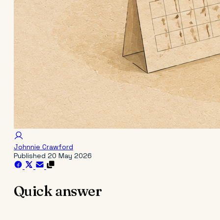
Johnnie Crawford
Published
20 May 2026
Quick answer