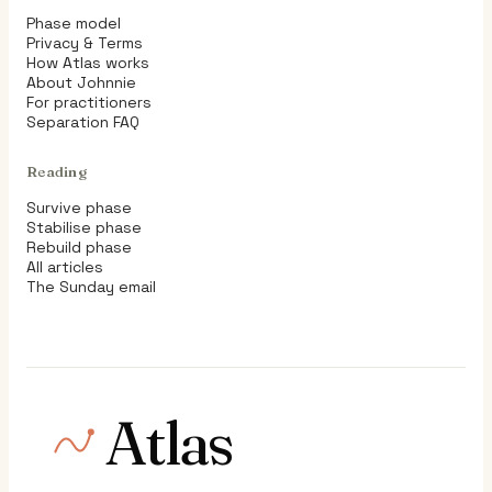
Phase model
Privacy & Terms
How Atlas works
About Johnnie
For practitioners
Separation FAQ
Reading
Survive phase
Stabilise phase
Rebuild phase
All articles
The Sunday email
Atlas