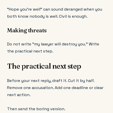
“Hope you’re well” can sound deranged when you
both know nobody is well. Civil is enough.
Making threats
Do not write “my lawyer will destroy you.” Write
the practical next step.
The practical next step
Before your next reply, draft it. Cut it by half.
Remove one accusation. Add one deadline or clear
next action.
Then send the boring version.