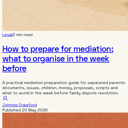
Legal
2 min read
How to prepare for mediation:
what to organise in the week
before
A practical mediation preparation guide for separated parents:
documents, issues, children, money, proposals, scripts and
what to avoid in the week before family dispute resolution.
Johnnie Crawford
Published
20 May 2026