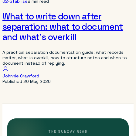
02-Stabilise
2 min read
What to write down after
separation: what to document
and what’s overkill
A practical separation documentation guide: what records
matter, what is overkill, how to structure notes and when to
document instead of replying.
Johnnie Crawford
Published
20 May 2026
THE SUNDAY READ