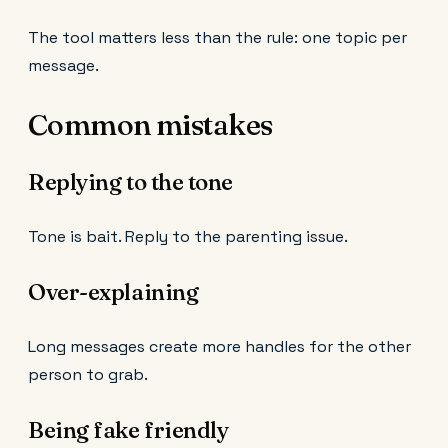
The tool matters less than the rule: one topic per
message.
Common mistakes
Replying to the tone
Tone is bait. Reply to the parenting issue.
Over-explaining
Long messages create more handles for the other
person to grab.
Being fake friendly