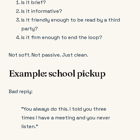
Is it brief?
Is it informative?
Is it friendly enough to be read by a third
party?
Is it firm enough to end the loop?
Not soft. Not passive. Just clean.
Example: school pickup
Bad reply:
“You always do this. I told you three
times I have a meeting and you never
listen.”