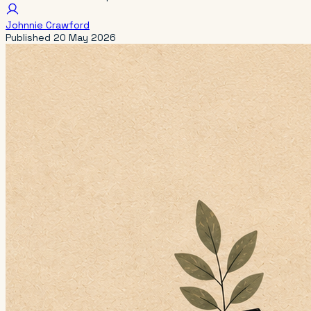
Johnnie Crawford
Published
20 May 2026