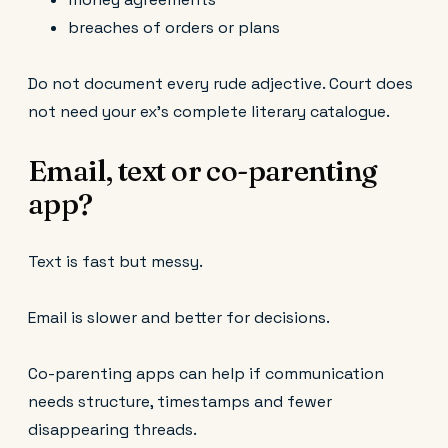
breaches of orders or plans
Do not document every rude adjective. Court does
not need your ex’s complete literary catalogue.
Email, text or co-parenting
app?
Text is fast but messy.
Email is slower and better for decisions.
Co-parenting apps can help if communication
needs structure, timestamps and fewer
disappearing threads.