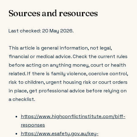
Sources and resources
Last checked: 20 May 2026.
This article is general information, not legal,
financial or medical advice. Check the current rules
before acting on anything money, court or health
related. If there is family violence, coercive control,
risk to children, urgent housing risk or court orders
in place, get professional advice before relying on
a checklist.
https://www.highconflictinstitute.com/biff-
responses
https://www.esafety.gov.au/key-