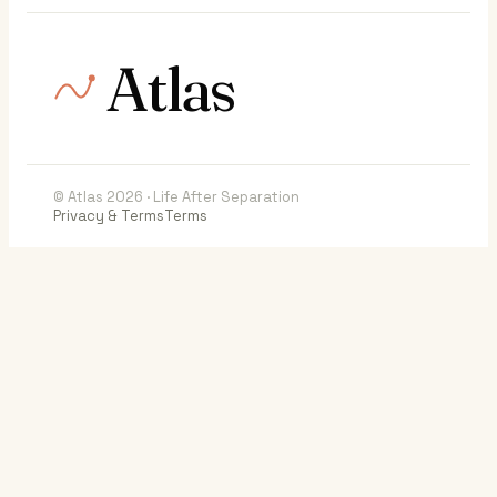
Atlas
© Atlas 2026 · Life After Separation
Privacy & Terms
Terms