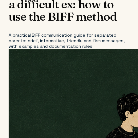
a difficult ex: how to
use the BIFF method
A practical BIFF communication guide for separated
parents: brief, informative, friendly and firm messages,
with examples and documentation rules.