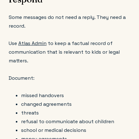
Some messages do not need a reply. They need a
record.
Use
Atlas Admin
to keep a factual record of
communication that is relevant to kids or legal
matters.
Document:
missed handovers
changed agreements
threats
refusal to communicate about children
school or medical decisions
money agreements