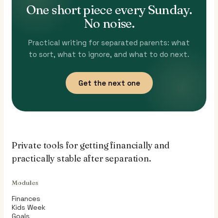
One short piece every Sunday.
No noise.
Practical writing for separated parents: what
to sort, what to ignore, and what to do next.
Get the next one
Private tools for getting financially and
practically stable after separation.
Modules
Finances
Kids Week
Goals