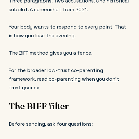
Three paragraphs. Two accusations. One historical
subplot. A screenshot from 2021.
Your body wants to respond to every point. That
is how you lose the evening.
The BIFF method gives you a fence.
For the broader low-trust co-parenting
framework, read
co-parenting when you don’t
trust your ex
.
The BIFF filter
Before sending, ask four questions: