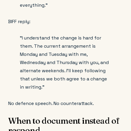
everything.”
BIFF reply:
“I understand the change is hard for
them. The current arrangement is
Monday and Tuesday with me,
Wednesday and Thursday with you, and
alternate weekends. I’ll keep following
that unless we both agree to a change
in writing.”
No defence speech. No counterattack.
When to document instead of
respond