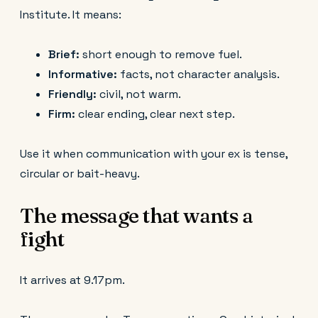
Institute. It means:
Brief:
short enough to remove fuel.
Informative:
facts, not character analysis.
Friendly:
civil, not warm.
Firm:
clear ending, clear next step.
Use it when communication with your ex is tense,
circular or bait-heavy.
The message that wants a
fight
It arrives at 9.17pm.