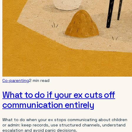
Co-parenting
2 min read
What to do if your ex cuts off
communication entirely
What to do when your ex stops communicating about children
or admin: keep records, use structured channels, understand
escalation and avoid panic decisions.