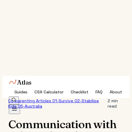
Atlas
Guides
CSA Calculator
Checklist
FAQ
About
Co-parenting
Articles
01-Survive
02-Stabilise
2 min
Kids
06-Australia
read
Communication with