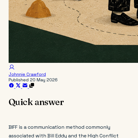
Johnnie Crawford
Published
20 May 2026
Quick answer
BIFF is a communication method commonly
associated with Bill Eddy and the High Conflict