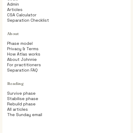
Admin
Articles
CSA Calculator
Separation Checklist
About
Phase model
Privacy & Terms
How Atlas works
About Johnnie
For practitioners
Separation FAQ
Reading
Survive phase
Stabilise phase
Rebuild phase
All articles
The Sunday email