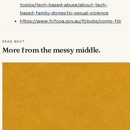
topics/tech-based-abuse/about-tech-
based-family-domestic-sexual-violence
https://www.fcfcoa.gov.au/fl/pubs/comp-fdr
READ NEXT
More from the messy middle.