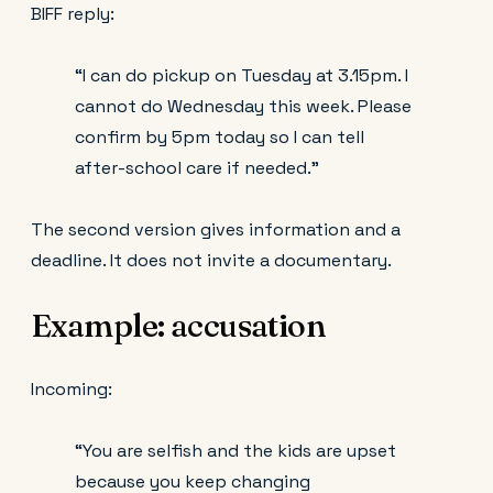
BIFF reply:
“I can do pickup on Tuesday at 3.15pm. I
cannot do Wednesday this week. Please
confirm by 5pm today so I can tell
after-school care if needed.”
The second version gives information and a
deadline. It does not invite a documentary.
Example: accusation
Incoming:
“You are selfish and the kids are upset
because you keep changing