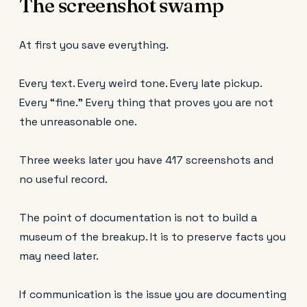
The screenshot swamp
At first you save everything.
Every text. Every weird tone. Every late pickup.
Every “fine.” Every thing that proves you are not
the unreasonable one.
Three weeks later you have 417 screenshots and
no useful record.
The point of documentation is not to build a
museum of the breakup. It is to preserve facts you
may need later.
If communication is the issue you are documenting