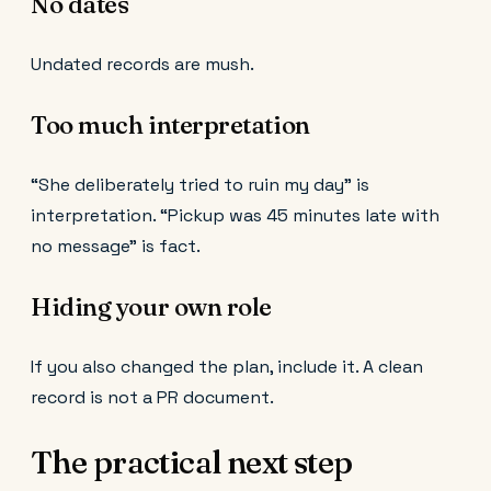
No dates
Undated records are mush.
Too much interpretation
“She deliberately tried to ruin my day” is
interpretation. “Pickup was 45 minutes late with
no message” is fact.
Hiding your own role
If you also changed the plan, include it. A clean
record is not a PR document.
The practical next step