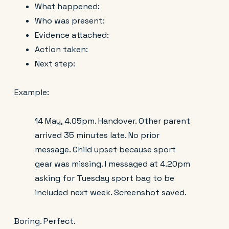
What happened:
Who was present:
Evidence attached:
Action taken:
Next step:
Example:
14 May, 4.05pm. Handover. Other parent
arrived 35 minutes late. No prior
message. Child upset because sport
gear was missing. I messaged at 4.20pm
asking for Tuesday sport bag to be
included next week. Screenshot saved.
Boring. Perfect.