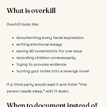
What is overkill
Overkill looks like:
documenting every facial expression
writing emotional essays
saving 40 screenshots for one issue
recording children unnecessarily
trying to provoke evidence
turning your notes into a revenge novel
If a third party would read it and think “this
person needs sleep,” edit it down.
When to document instead of