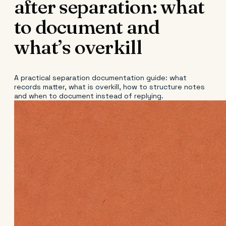
after separation: what
to document and
what’s overkill
A practical separation documentation guide: what
records matter, what is overkill, how to structure notes
and when to document instead of replying.