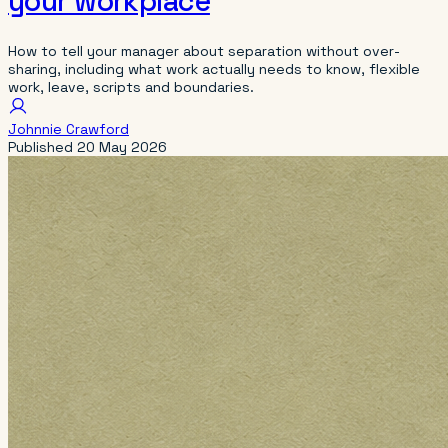
your workplace
How to tell your manager about separation without over-
sharing, including what work actually needs to know, flexible
work, leave, scripts and boundaries.
Johnnie Crawford
Published
20 May 2026