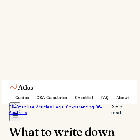
Atlas
Guides
CSA Calculator
Checklist
FAQ
About
02-Stabilise
Articles
Legal
Co-parenting
06-
2 min
Australia
read
What to write down