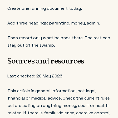
Create one running document today.
Add three headings: parenting, money, admin.
Then record only what belongs there. The rest can
stay out of the swamp.
Sources and resources
Last checked: 20 May 2026.
This article is general information, not legal,
financial or medical advice. Check the current rules
before acting on anything money, court or health
related. If there is family violence, coercive control,