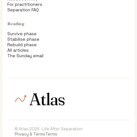
For practitioners
Separation FAQ
Reading
Survive phase
Stabilise phase
Rebuild phase
All articles
The Sunday email
Atlas
© Atlas 2026 · Life After Separation
Privacy & Terms
Terms