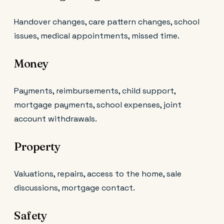
Handover changes, care pattern changes, school
issues, medical appointments, missed time.
Money
Payments, reimbursements, child support,
mortgage payments, school expenses, joint
account withdrawals.
Property
Valuations, repairs, access to the home, sale
discussions, mortgage contact.
Safety