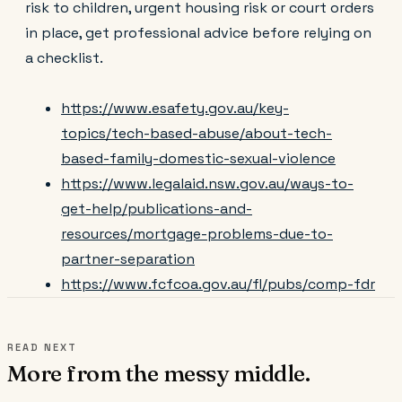
risk to children, urgent housing risk or court orders
in place, get professional advice before relying on
a checklist.
https://www.esafety.gov.au/key-
topics/tech-based-abuse/about-tech-
based-family-domestic-sexual-violence
https://www.legalaid.nsw.gov.au/ways-to-
get-help/publications-and-
resources/mortgage-problems-due-to-
partner-separation
https://www.fcfcoa.gov.au/fl/pubs/comp-fdr
READ NEXT
More from the messy middle.