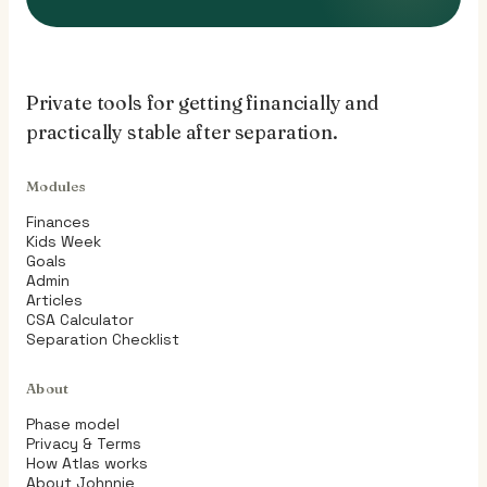
Private tools for getting financially and
practically stable after separation.
Modules
Finances
Kids Week
Goals
Admin
Articles
CSA Calculator
Separation Checklist
About
Phase model
Privacy & Terms
How Atlas works
About Johnnie