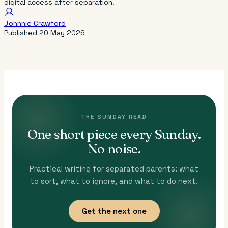
digital access after separation.
Johnnie Crawford
Published
20 May 2026
THE SUNDAY READ
One short piece every Sunday.
No noise.
Practical writing for separated parents: what
to sort, what to ignore, and what to do next.
Get the next one