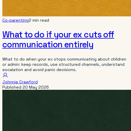
Co-parenting
2 min read
What to do if your ex cuts off
communication entirely
What to do when your ex stops communicating about children
or admin: keep records, use structured channels, understand
escalation and avoid panic decisions.
Johnnie Crawford
Published
20 May 2026