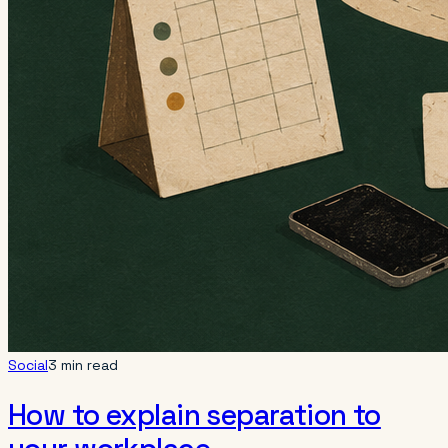
Social
3 min read
How to explain separation to