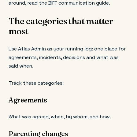
around, read
the BIFF communication guide
.
The categories that matter
most
Use
Atlas Admin
as your running log: one place for
agreements, incidents, decisions and what was
said when.
Track these categories:
Agreements
What was agreed, when, by whom, and how.
Parenting changes