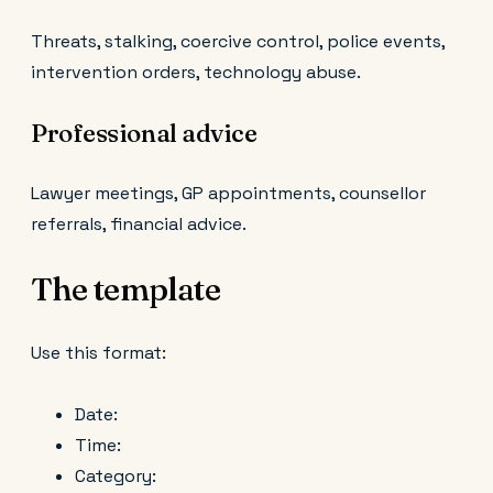
Threats, stalking, coercive control, police events,
intervention orders, technology abuse.
Professional advice
Lawyer meetings, GP appointments, counsellor
referrals, financial advice.
The template
Use this format:
Date:
Time:
Category: