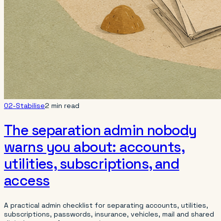
02-Stabilise
2 min read
The separation admin nobody
warns you about: accounts,
utilities, subscriptions, and
access
A practical admin checklist for separating accounts, utilities,
subscriptions, passwords, insurance, vehicles, mail and shared