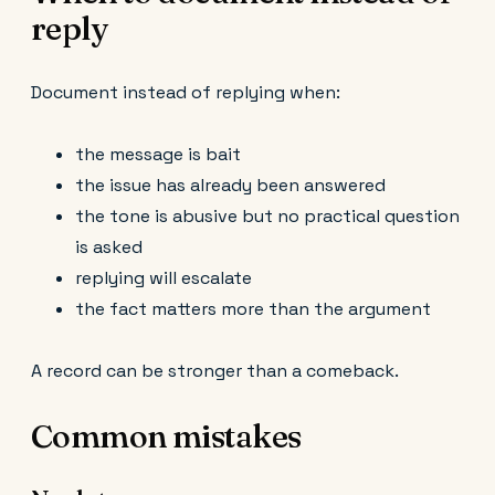
reply
Document instead of replying when:
the message is bait
the issue has already been answered
the tone is abusive but no practical question
is asked
replying will escalate
the fact matters more than the argument
A record can be stronger than a comeback.
Common mistakes