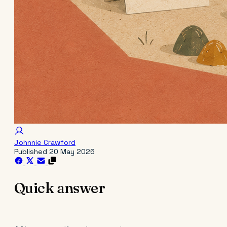
Johnnie Crawford
Published
20 May 2026
Quick answer