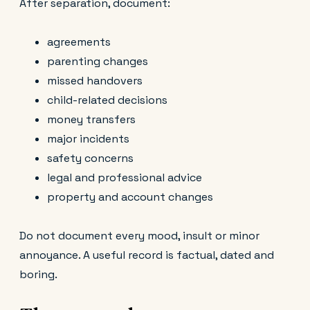
After separation, document:
agreements
parenting changes
missed handovers
child-related decisions
money transfers
major incidents
safety concerns
legal and professional advice
property and account changes
Do not document every mood, insult or minor
annoyance. A useful record is factual, dated and
boring.