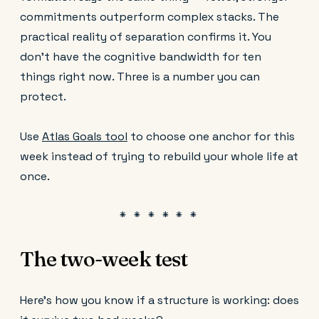
commitments outperform complex stacks. The
practical reality of separation confirms it. You
don't have the cognitive bandwidth for ten
things right now. Three is a number you can
protect.
Use
Atlas Goals tool
to choose one anchor for this
week instead of trying to rebuild your whole life at
once.
The two-week test
Here's how you know if a structure is working: does