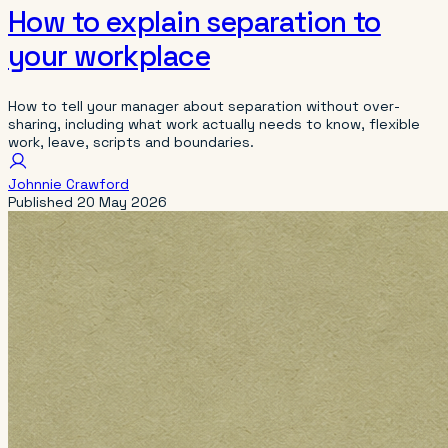
How to explain separation to
your workplace
How to tell your manager about separation without over-
sharing, including what work actually needs to know, flexible
work, leave, scripts and boundaries.
Johnnie Crawford
Published
20 May 2026