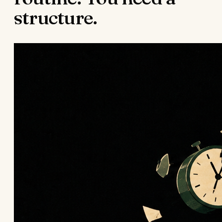
structure.