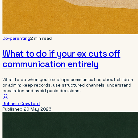
Co-parenting
2 min read
What to do if your ex cuts off
communication entirely
What to do when your ex stops communicating about children
or admin: keep records, use structured channels, understand
escalation and avoid panic decisions.
Johnnie Crawford
Published
20 May 2026