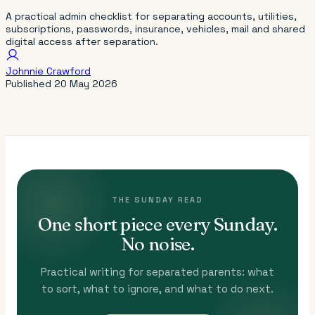
A practical admin checklist for separating accounts, utilities,
subscriptions, passwords, insurance, vehicles, mail and shared
digital access after separation.
Johnnie Crawford
Published
20 May 2026
THE SUNDAY READ
One short piece every Sunday.
No noise.
Practical writing for separated parents: what
to sort, what to ignore, and what to do next.