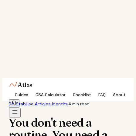
Atlas
Guides
CSA Calculator
Checklist
FAQ
About
02-Stabilise
Articles
Identity
4 min read
You don't need a
routine. You need a