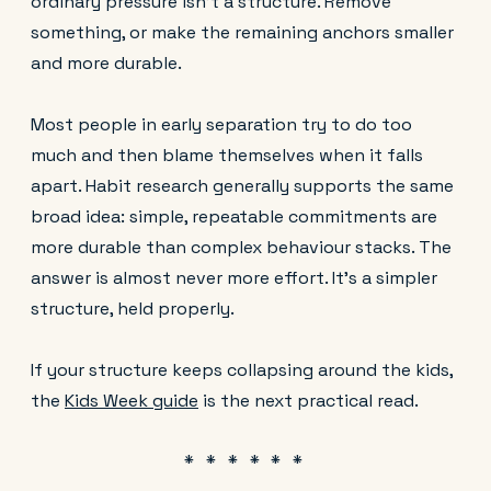
ordinary pressure isn't a structure. Remove
something, or make the remaining anchors smaller
and more durable.
Most people in early separation try to do too
much and then blame themselves when it falls
apart. Habit research generally supports the same
broad idea: simple, repeatable commitments are
more durable than complex behaviour stacks. The
answer is almost never more effort. It's a simpler
structure, held properly.
If your structure keeps collapsing around the kids,
the
Kids Week guide
is the next practical read.