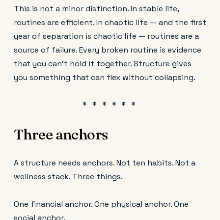
This is not a minor distinction. In stable life,
routines are efficient. In chaotic life — and the first
year of separation is chaotic life — routines are a
source of failure. Every broken routine is evidence
that you can't hold it together. Structure gives
you something that can flex without collapsing.
Three anchors
A structure needs anchors. Not ten habits. Not a
wellness stack. Three things.
One financial anchor. One physical anchor. One
social anchor.