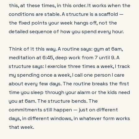
this, at these times, in this order. It works when the
conditions are stable. A structure is a scaffold —
the fixed points your week hangs off, not the
detailed sequence of how you spend every hour.
Think of it this way. A routine says: gym at 6am,
meditation at 6:45, deep work from 7 until 9. A
structure says: I exercise three times a week, I track
my spending once a week, I call one person I care
about every few days. The routine breaks the first
time you sleep through your alarm or the kids need
you at 6am. The structure bends. The
commitments still happen — just on different
days, in different windows, in whatever form works
that week.