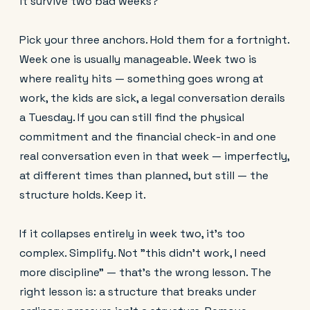
it survive two bad weeks?
Pick your three anchors. Hold them for a fortnight.
Week one is usually manageable. Week two is
where reality hits — something goes wrong at
work, the kids are sick, a legal conversation derails
a Tuesday. If you can still find the physical
commitment and the financial check-in and one
real conversation even in that week — imperfectly,
at different times than planned, but still — the
structure holds. Keep it.
If it collapses entirely in week two, it's too
complex. Simplify. Not "this didn't work, I need
more discipline" — that's the wrong lesson. The
right lesson is: a structure that breaks under