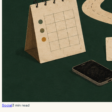
Social
3 min read