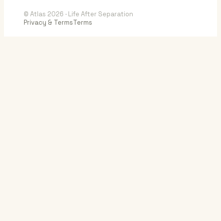
© Atlas 2026 · Life After Separation
Privacy & Terms
Terms