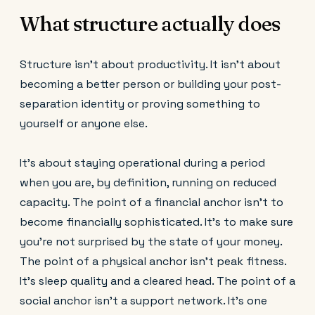
What structure actually does
Structure isn't about productivity. It isn't about
becoming a better person or building your post-
separation identity or proving something to
yourself or anyone else.
It's about staying operational during a period
when you are, by definition, running on reduced
capacity. The point of a financial anchor isn't to
become financially sophisticated. It's to make sure
you're not surprised by the state of your money.
The point of a physical anchor isn't peak fitness.
It's sleep quality and a cleared head. The point of a
social anchor isn't a support network. It's one