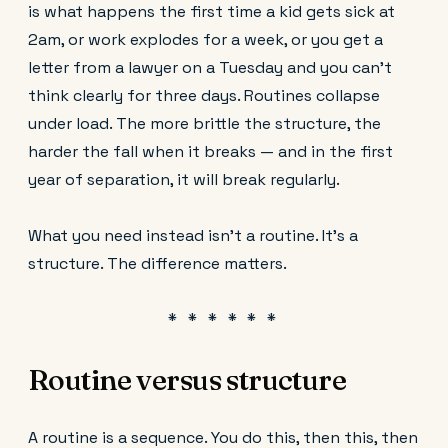
is what happens the first time a kid gets sick at
2am, or work explodes for a week, or you get a
letter from a lawyer on a Tuesday and you can't
think clearly for three days. Routines collapse
under load. The more brittle the structure, the
harder the fall when it breaks — and in the first
year of separation, it will break regularly.
What you need instead isn't a routine. It's a
structure. The difference matters.
Routine versus structure
A routine is a sequence. You do this, then this, then