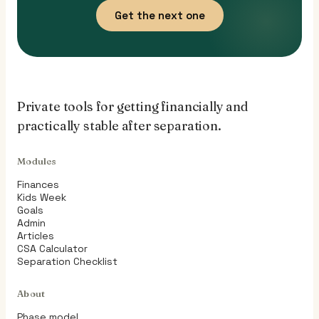
Get the next one
Private tools for getting financially and
practically stable after separation.
Modules
Finances
Kids Week
Goals
Admin
Articles
CSA Calculator
Separation Checklist
About
Phase model