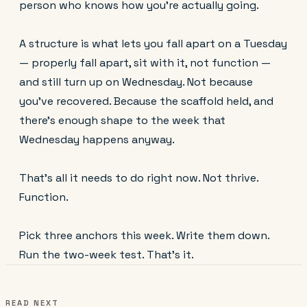
person who knows how you're actually going.
A structure is what lets you fall apart on a Tuesday
— properly fall apart, sit with it, not function —
and still turn up on Wednesday. Not because
you've recovered. Because the scaffold held, and
there's enough shape to the week that
Wednesday happens anyway.
That's all it needs to do right now. Not thrive.
Function.
Pick three anchors this week. Write them down.
Run the two-week test. That's it.
READ NEXT