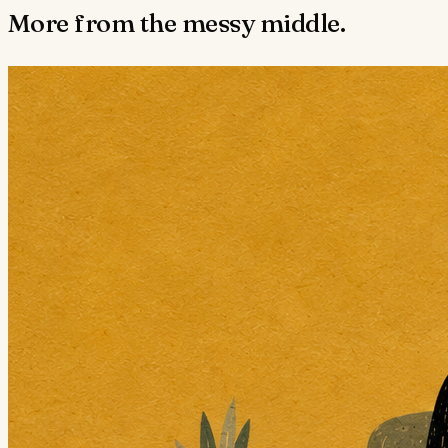
More from the messy middle.