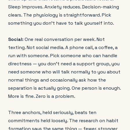
Sleep improves. Anxiety reduces. Decision-making
clears. The physiology is straightforward. Pick
something you don't have to talk yourself into.
Social:
One real conversation per week. Not
texting. Not social media. A phone call, a coffee, a
run with someone. Pick someone who can handle
directness — you don't need a support group, you
need someone who will talk normally to you about
normal things and occasionally ask how the
separation is actually going. One person is enough.
More is fine. Zero is a problem.
Three anchors, held seriously, beats ten
commitments held loosely. The research on habit
formation says the same thing — fewer, stronger