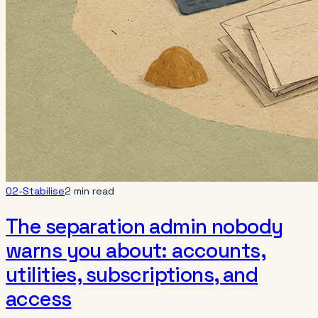
02-Stabilise
2 min read
The separation admin nobody
warns you about: accounts,
utilities, subscriptions, and
access