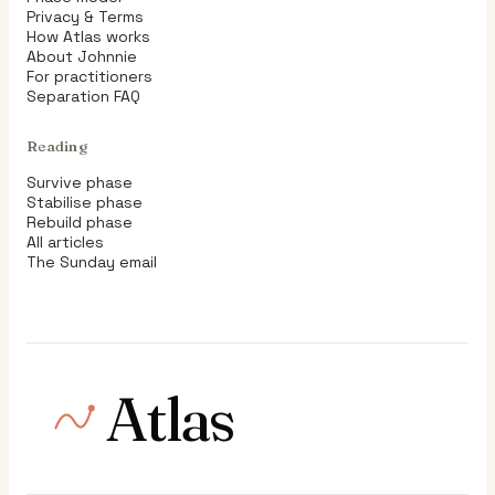
Privacy & Terms
How Atlas works
About Johnnie
For practitioners
Separation FAQ
Reading
Survive phase
Stabilise phase
Rebuild phase
All articles
The Sunday email
Atlas