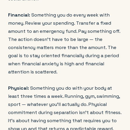
Financial:
Something you do every week with
money. Review your spending. Transfer a fixed
amount to an emergency fund. Pay something off.
The action doesn't have to be large — the
consistency matters more than the amount. The
goal is to stay oriented financially during a period
when financial anxiety is high and financial
attention is scattered.
Physical:
Something you do with your body at
least three times a week. Running, gym, swimming,
sport — whatever you'll actually do. Physical
commitment during separation isn't about fitness.
It's about having something that requires you to
show up and that returns a predictable reward.