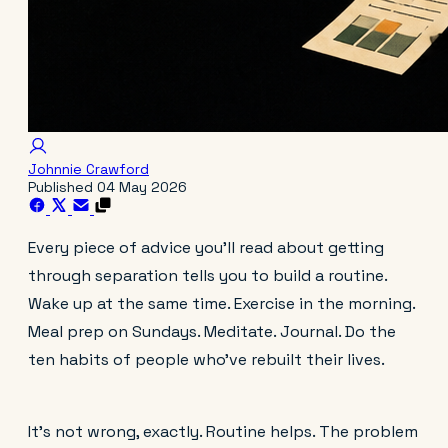
Johnnie Crawford
Published
04 May 2026
Every piece of advice you'll read about getting
through separation tells you to build a routine.
Wake up at the same time. Exercise in the morning.
Meal prep on Sundays. Meditate. Journal. Do the
ten habits of people who've rebuilt their lives.
It's not wrong, exactly. Routine helps. The problem