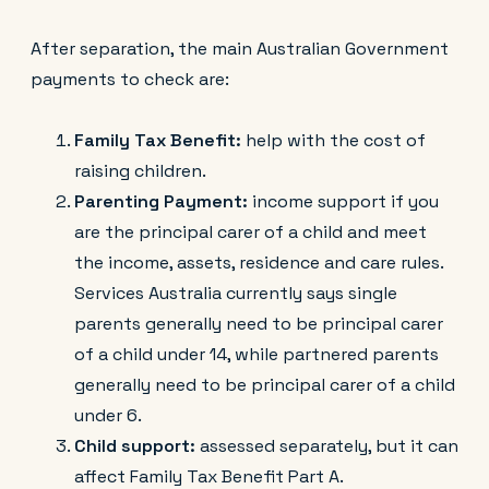
After separation, the main Australian Government
payments to check are:
Family Tax Benefit:
help with the cost of
raising children.
Parenting Payment:
income support if you
are the principal carer of a child and meet
the income, assets, residence and care rules.
Services Australia currently says single
parents generally need to be principal carer
of a child under 14, while partnered parents
generally need to be principal carer of a child
under 6.
Child support:
assessed separately, but it can
affect Family Tax Benefit Part A.