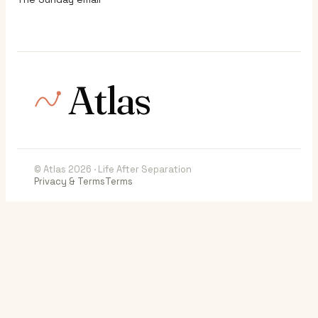
Atlas
© Atlas 2026 · Life After Separation
Privacy & Terms
Terms