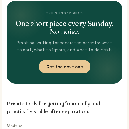
THE SUNDAY READ
One short piece every Sunday.
No noise.
Practical writing for separated parents: what
to sort, what to ignore, and what to do next.
Get the next one
Private tools for getting financially and
practically stable after separation.
Modules