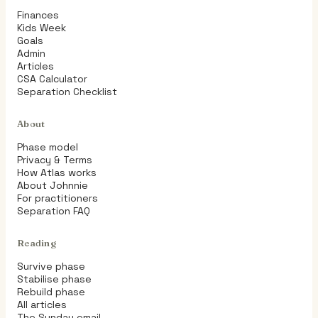
Finances
Kids Week
Goals
Admin
Articles
CSA Calculator
Separation Checklist
About
Phase model
Privacy & Terms
How Atlas works
About Johnnie
For practitioners
Separation FAQ
Reading
Survive phase
Stabilise phase
Rebuild phase
All articles
The Sunday email