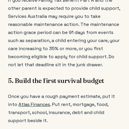
If you receive Family Tax Benefit Part A and the
other parent is expected to provide child support,
Services Australia may require you to take
reasonable maintenance action. The maintenance
action grace period can be 91 days from events
such as separation, a child entering your care, your
care increasing to 35% or more, or you first
becoming eligible to apply for child support. Do
not let that deadline sit in the junk drawer.
5. Build the first survival budget
Once you have a rough payment estimate, put it
into
Atlas Finances
. Put rent, mortgage, food,
transport, school, insurance, debt and child
support beside it.