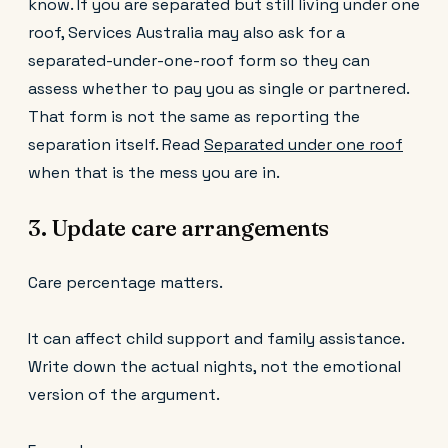
know. If you are separated but still living under one
roof, Services Australia may also ask for a
separated-under-one-roof form so they can
assess whether to pay you as single or partnered.
That form is not the same as reporting the
separation itself. Read
Separated under one roof
when that is the mess you are in.
3. Update care arrangements
Care percentage matters.
It can affect child support and family assistance.
Write down the actual nights, not the emotional
version of the argument.