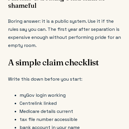
shameful
Boring answer: it is a public system. Use it if the
rules say you can. The first year after separation is
expensive enough without performing pride for an
empty room.
A simple claim checklist
Write this down before you start:
myGov login working
Centrelink linked
Medicare details current
tax file number accessible
bank account in your name