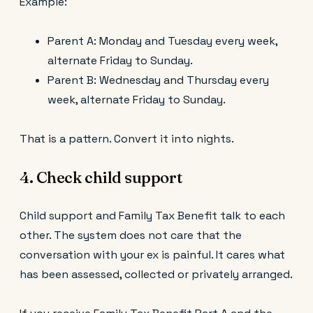
Example:
Parent A: Monday and Tuesday every week,
alternate Friday to Sunday.
Parent B: Wednesday and Thursday every
week, alternate Friday to Sunday.
That is a pattern. Convert it into nights.
4. Check child support
Child support and Family Tax Benefit talk to each
other. The system does not care that the
conversation with your ex is painful. It cares what
has been assessed, collected or privately arranged.