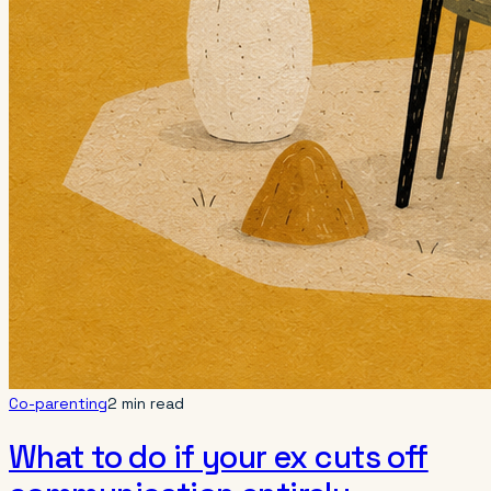
Co-parenting
2 min read
What to do if your ex cuts off