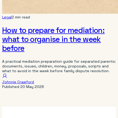
Legal
2 min read
How to prepare for mediation:
what to organise in the week
before
A practical mediation preparation guide for separated parents:
documents, issues, children, money, proposals, scripts and
what to avoid in the week before family dispute resolution.
Johnnie Crawford
Published
20 May 2026