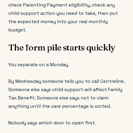
check Parenting Payment eligibility, check any
child support action you need to take, then put
the expected money into your real monthly
budget.
The form pile starts quickly
You separate on a Monday.
By Wednesday someone tells you to call Centrelink.
Someone else says child support will affect Family
Tax Benefit. Someone else says not to claim
anything until the care percentage is sorted.
Nobody says which door to open first.