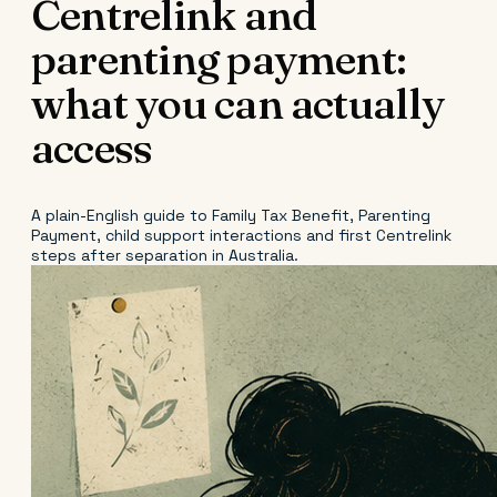
Centrelink and
parenting payment:
what you can actually
access
A plain-English guide to Family Tax Benefit, Parenting
Payment, child support interactions and first Centrelink
steps after separation in Australia.