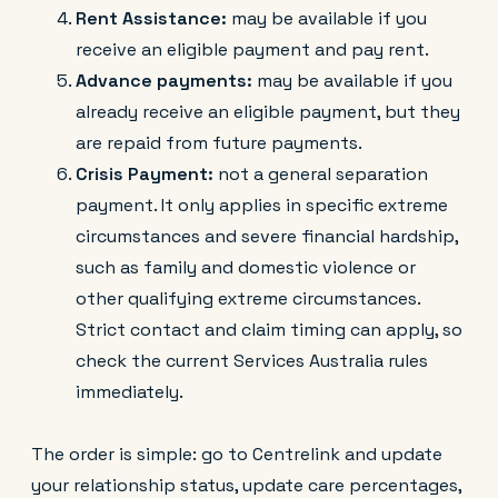
Rent Assistance:
may be available if you
receive an eligible payment and pay rent.
Advance payments:
may be available if you
already receive an eligible payment, but they
are repaid from future payments.
Crisis Payment:
not a general separation
payment. It only applies in specific extreme
circumstances and severe financial hardship,
such as family and domestic violence or
other qualifying extreme circumstances.
Strict contact and claim timing can apply, so
check the current Services Australia rules
immediately.
The order is simple: go to Centrelink and update
your relationship status, update care percentages,