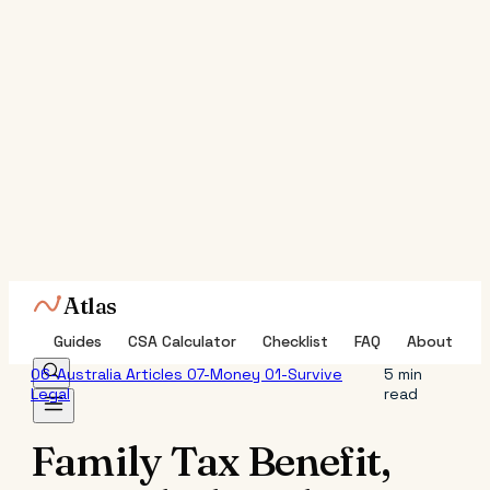
Atlas
Guides
CSA Calculator
Checklist
FAQ
About
06-Australia
Articles
07-Money
01-Survive
5 min
Legal
read
Family Tax Benefit,