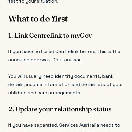
test to your situation.
What to do first
1. Link Centrelink to myGov
If you have not used Centrelink before, this is the
annoying doorway. Do it anyway.
You will usually need identity documents, bank
details, income information and details about your
children and care arrangements.
2. Update your relationship status
If you have separated, Services Australia needs to