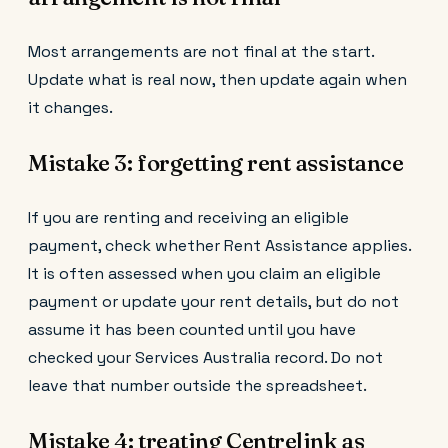
Most arrangements are not final at the start.
Update what is real now, then update again when
it changes.
Mistake 3: forgetting rent assistance
If you are renting and receiving an eligible
payment, check whether Rent Assistance applies.
It is often assessed when you claim an eligible
payment or update your rent details, but do not
assume it has been counted until you have
checked your Services Australia record. Do not
leave that number outside the spreadsheet.
Mistake 4: treating Centrelink as