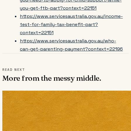
you-get-ftb-part?context=22151
https://www.servicesaustralia.gov.au/income-
test-for-family-tax-benefit-part?
context=22151
https://www.servicesaustralia.gov.au/who-
can-get-parenting-payment?context=22196
READ NEXT
More from the messy middle.