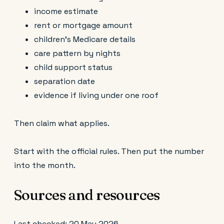
income estimate
rent or mortgage amount
children’s Medicare details
care pattern by nights
child support status
separation date
evidence if living under one roof
Then claim what applies.
Start with the official rules. Then put the number
into the month.
Sources and resources
Last checked: 20 May 2026.