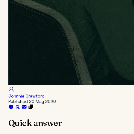
Johnnie Crawford
Published
20 May 2026
Quick answer