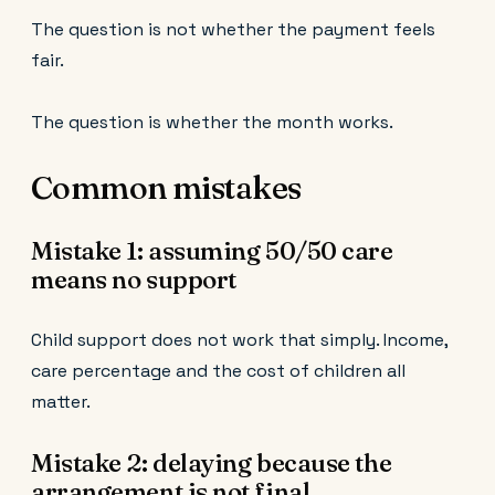
The question is not whether the payment feels
fair.
The question is whether the month works.
Common mistakes
Mistake 1: assuming 50/50 care
means no support
Child support does not work that simply. Income,
care percentage and the cost of children all
matter.
Mistake 2: delaying because the
arrangement is not final