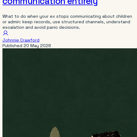
communication entirely
What to do when your ex stops communicating about children
or admin: keep records, use structured channels, understand
escalation and avoid panic decisions.
Johnnie Crawford
Published
20 May 2026