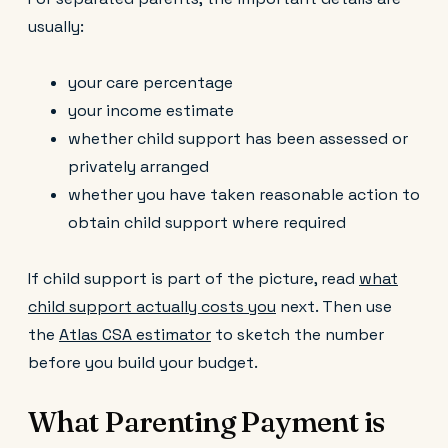
usually:
your care percentage
your income estimate
whether child support has been assessed or
privately arranged
whether you have taken reasonable action to
obtain child support where required
If child support is part of the picture, read
what
child support actually costs you
next. Then use
the
Atlas CSA estimator
to sketch the number
before you build your budget.
What Parenting Payment is