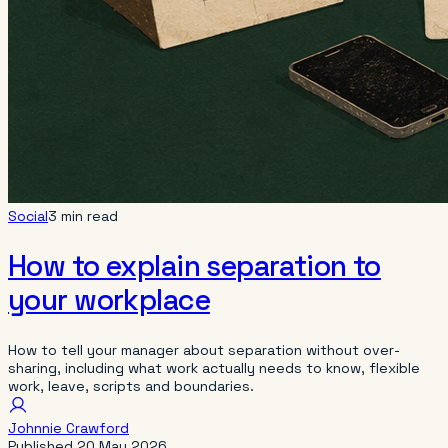
Social
3 min read
How to explain separation to
your workplace
How to tell your manager about separation without over-
sharing, including what work actually needs to know, flexible
work, leave, scripts and boundaries.
Johnnie Crawford
Published
20 May 2026