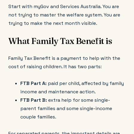
Start with myGov and Services Australia. You are
not trying to master the welfare system. You are
trying to make the next month visible.
What Family Tax Benefit is
Family Tax Benefit is a payment to help with the
cost of raising children. It has two parts:
FTB Part A:
paid per child, affected by family
income and maintenance action.
FTB Part B:
extra help for some single-
parent families and some single-income
couple families.
For separated parents, the important details are