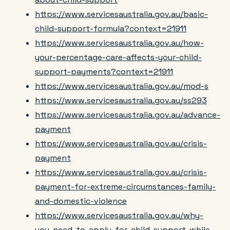
https://www.servicesaustralia.gov.au/basic-
child-support-formula?context=21911
https://www.servicesaustralia.gov.au/how-
your-percentage-care-affects-your-child-
support-payments?context=21911
https://www.servicesaustralia.gov.au/mod-s
https://www.servicesaustralia.gov.au/ss293
https://www.servicesaustralia.gov.au/advance-
payment
https://www.servicesaustralia.gov.au/crisis-
payment
https://www.servicesaustralia.gov.au/crisis-
payment-for-extreme-circumstances-family-
and-domestic-violence
https://www.servicesaustralia.gov.au/why-
you-need-to-apply-for-child-support-while-