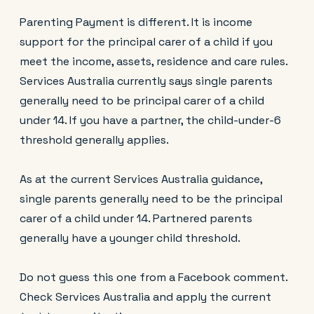
Parenting Payment is different. It is income
support for the principal carer of a child if you
meet the income, assets, residence and care rules.
Services Australia currently says single parents
generally need to be principal carer of a child
under 14. If you have a partner, the child-under-6
threshold generally applies.
As at the current Services Australia guidance,
single parents generally need to be the principal
carer of a child under 14. Partnered parents
generally have a younger child threshold.
Do not guess this one from a Facebook comment.
Check Services Australia and apply the current