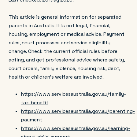
This article is general information for separated
parents in Australia. It is not legal, financial,
housing, employment or medical advice. Payment
rules, court processes and service eligibility
change. Check the current official rules before
acting, and get professional advice where safety,
court orders, family violence, housing risk, debt,
health or children’s welfare are involved.
https://www.servicesaustralia.gov.au/family-
tax-benefit
https://www.servicesaustralia.gov.au/parenting-
payment
https://www.servicesaustralia.gov.au/learning-
about-child-support