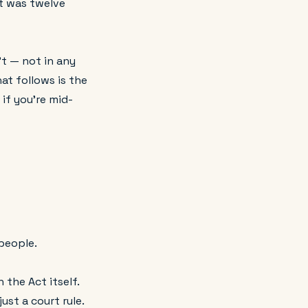
t was twelve
't — not in any
at follows is the
if you're mid-
people.
 the Act itself.
ust a court rule.