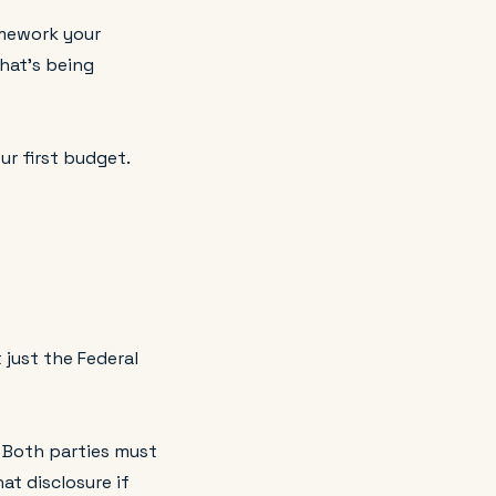
ramework your
hat's being
ur first budget.
t just the Federal
. Both parties must
at disclosure if