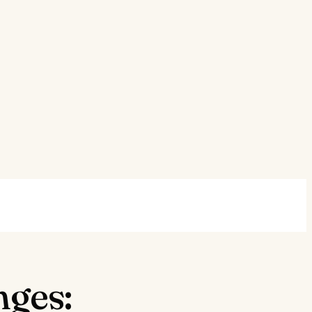
nges: