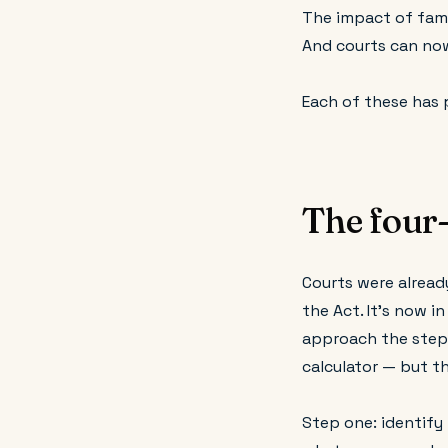
The impact of fami
And courts can no
Each of these has 
The four-
Courts were already
the Act. It's now i
approach the steps 
calculator — but t
Step one: identify 