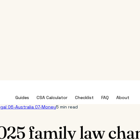
Guides
CSA Calculator
Checklist
FAQ
About
egal
06-Australia
07-Money
5 min read
025 family law cha