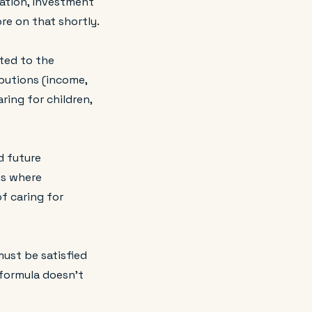
uation, investment
ore on that shortly.
ted to the
ibutions (income,
ring for children,
d future
is where
of caring for
must be satisfied
 formula doesn't