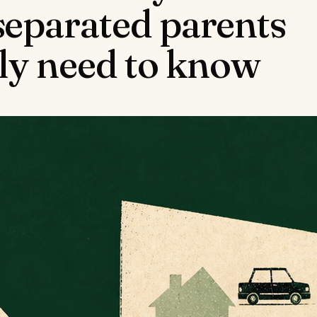
separated parents
lly need to know