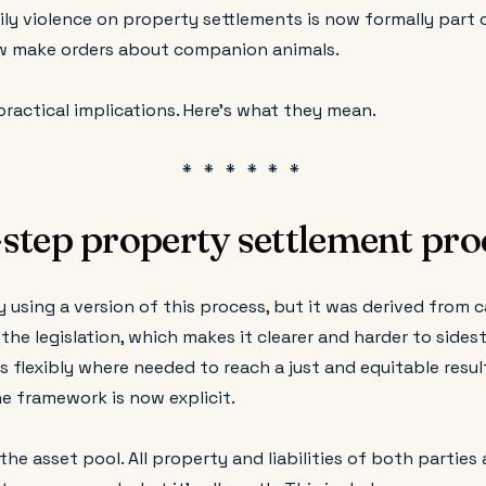
ly violence on property settlements is now formally part 
w make orders about companion animals.
practical implications. Here's what they mean.
step property settlement pro
 using a version of this process, but it was derived from 
n the legislation, which makes it clearer and harder to side
flexibly where needed to reach a just and equitable result 
he framework is now explicit.
the asset pool. All property and liabilities of both parties 