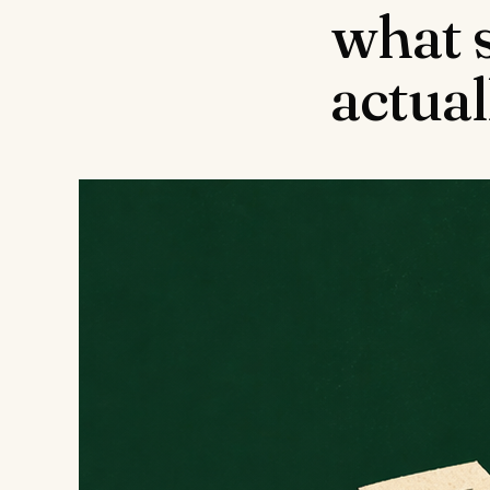
what 
actua