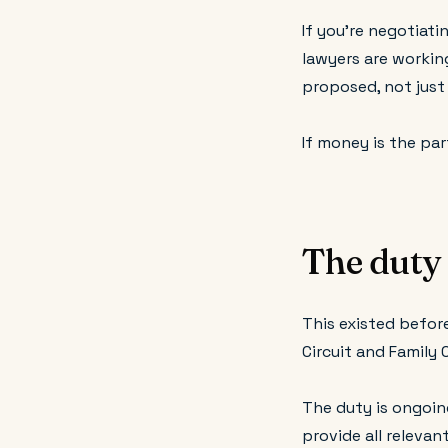
If you're negotiati
lawyers are workin
proposed, not just
If money is the par
The duty 
This existed before
Circuit and Family 
The duty is ongoin
provide all releva