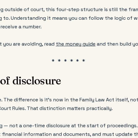
ng outside of court, this four-step structure is still the f
g to. Understanding it means you can follow the logic of w
 receive a number.
t you are avoiding, read
the money guide
and then build yo
of disclosure
. The difference is it's now in the Family Law Act itself, no
Court Rules. That distinction matters practically.
g — not a one-time disclosure at the start of proceedings
nt financial information and documents, and must update th