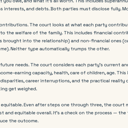
 you owe, and what it's all worth. This includes superann
s interests, and debts. Both parties must disclose fully. M
ontributions. The court looks at what each party contribu
o the welfare of the family. This includes financial contr
s brought into the relationship) and non-financial ones (ca
me). Neither type automatically trumps the other.
 future needs. The court considers each party's current an
come-earning capacity, health, care of children, age. This 
disparities, career interruptions, and the practical reality 
king get weighed.
 equitable. Even after steps one through three, the court 
ust and equitable overall. It's a check on the process — the
duce the outcome.