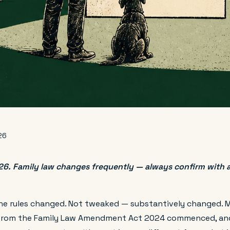
26
. Family law changes frequently — always confirm with a 
he rules changed. Not tweaked — substantively changed. 
 from the Family Law Amendment Act 2024 commenced, an