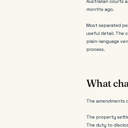
Australian courts 
months ago.
Most separated peo
useful detail. The 
plain-language ver
process.
What cha
The amendments do 
The property settle
The duty to disclos