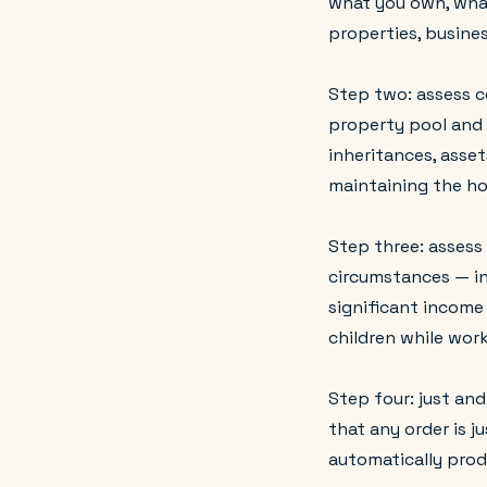
what you own, what
properties, busines
Step two: assess c
property pool and t
inheritances, asset
maintaining the ho
Step three: assess
circumstances — in
significant income 
children while wor
Step four: just and
that any order is j
automatically pro