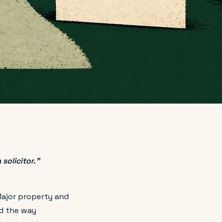
solicitor."
Major property and
d the way