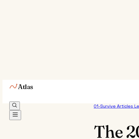
Atlas
01-Survive
Articles
L
The 2