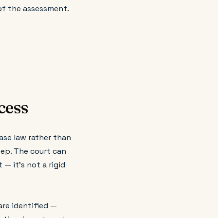
of the assessment.
cess
case law rather than
step. The court can
— it's not a rigid
are identified —