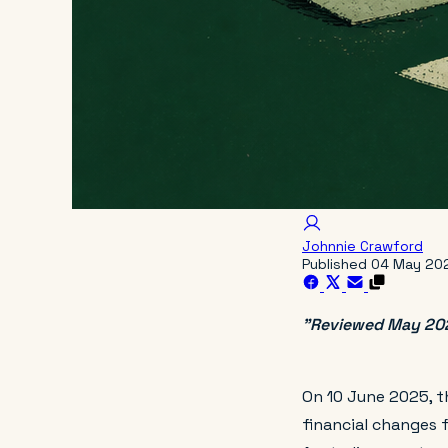
Johnnie Crawford
Published
04 May 20
"Reviewed May 2026
On 10 June 2025, t
financial changes