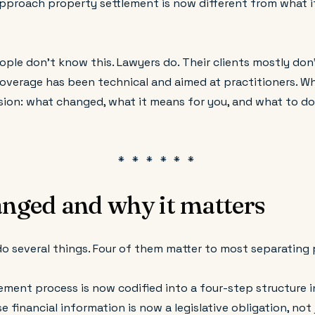
approach property settlement is now different from what i
ple don't know this. Lawyers do. Their clients mostly don
coverage has been technical and aimed at practitioners. Wh
sion: what changed, what it means for you, and what to do 
nged and why it matters
several things. Four of them matter to most separating 
ment process is now codified into a four-step structure in
e financial information is now a legislative obligation, not j